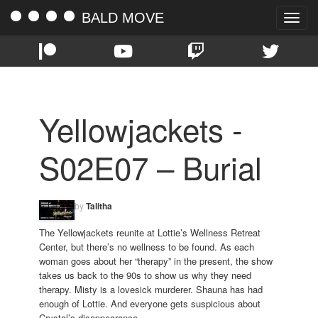
BALD MOVE
Toggle
naviga
Yellowjackets -
S02E07 – Burial
by
Talitha
The Yellowjackets reunite at Lottie’s Wellness Retreat
Center, but there’s no wellness to be found. As each
woman goes about her “therapy” in the present, the show
takes us back to the 90s to show us why they need
therapy. Misty is a lovesick murderer. Shauna has had
enough of Lottie. And everyone gets suspicious about
Crystal’s disappearance.