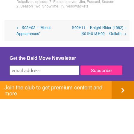
Detectives
,
episode 7
,
Episode seven
,
Jim
,
Podcast
,
Season
2
,
Season Two
,
Showtime
,
TV
,
Yellowjackets
Post
←
S02E02 – “About
S02E11 – Knight Rider (1982) –
Appearances”
S01E01&E02 – Goliath
→
navigation
Get the Bald Move Newsletter
Join the club to get premium content and
more