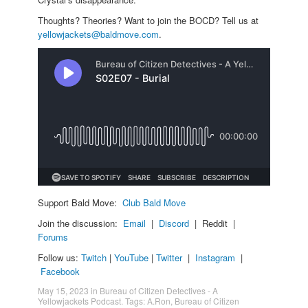
Thoughts? Theories? Want to join the BOCD? Tell us at
yellowjackets@baldmove.com
.
Support Bald Move:
Club Bald Move
Join the discussion:
Email
|
Discord
| Reddit |
Forums
Follow us:
Twitch
|
YouTube
|
Twitter
|
Instagram
|
Facebook
May 15, 2023
in
Bureau of Citizen Detectives - A
Yellowjackets Podcast
. Tags:
A.Ron
,
Bureau of Citizen