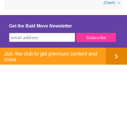
(Clash)
→
navigation
Get the Bald Move Newsletter
Join the club to get premium content and
more