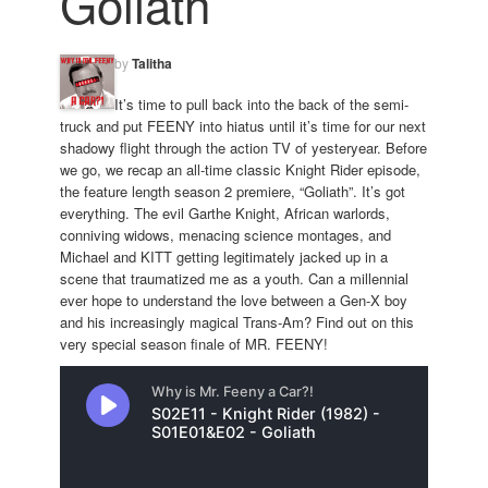
Goliath
by
Talitha
It’s time to pull back into the back of the semi-
truck and put FEENY into hiatus until it’s time for our next
shadowy flight through the action TV of yesteryear. Before
we go, we recap an all-time classic Knight Rider episode,
the feature length season 2 premiere, “Goliath”. It’s got
everything. The evil Garthe Knight, African warlords,
conniving widows, menacing science montages, and
Michael and KITT getting legitimately jacked up in a
scene that traumatized me as a youth. Can a millennial
ever hope to understand the love between a Gen-X boy
and his increasingly magical Trans-Am? Find out on this
very special season finale of MR. FEENY!