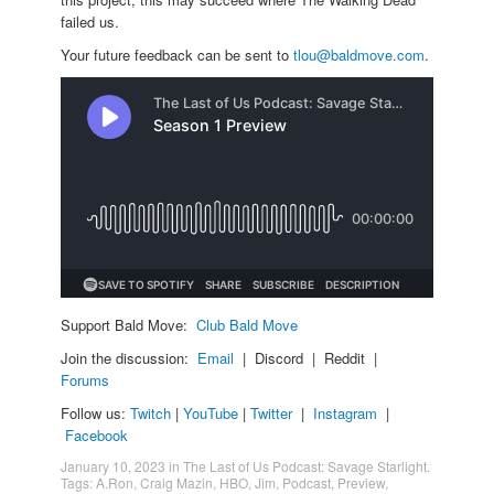
failed us.
Your future feedback can be sent to
tlou@baldmove.com
.
Support Bald Move:
Club Bald Move
Join the discussion:
Email
| Discord | Reddit |
Forums
Follow us:
Twitch
|
YouTube
|
Twitter
|
Instagram
|
Facebook
January 10, 2023
in
The Last of Us Podcast: Savage Starlight
.
Tags:
A.Ron
,
Craig Mazin
,
HBO
,
Jim
,
Podcast
,
Preview
,