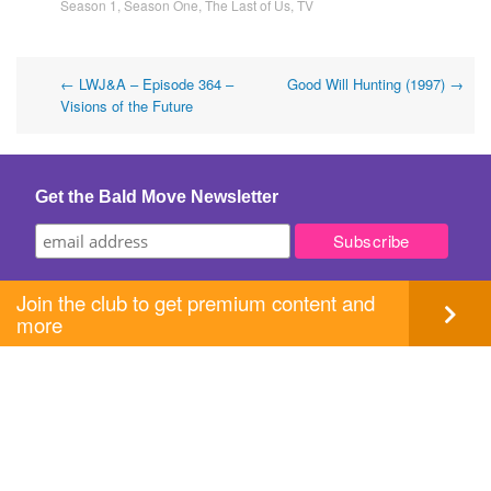
Season 1
,
Season One
,
The Last of Us
,
TV
Post
←
LWJ&A – Episode 364 –
Good Will Hunting (1997)
→
Visions of the Future
navigation
Get the Bald Move Newsletter
Join the club to get premium content and
more