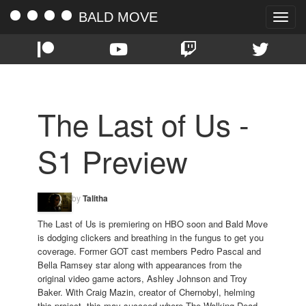
BALD MOVE
Toggle
naviga
The Last of Us -
S1 Preview
by
Talitha
The Last of Us is premiering on HBO soon and Bald Move
is dodging clickers and breathing in the fungus to get you
coverage. Former GOT cast members Pedro Pascal and
Bella Ramsey star along with appearances from the
original video game actors, Ashley Johnson and Troy
Baker. With Craig Mazin, creator of Chernobyl, helming
this project, this may succeed where The Walking Dead