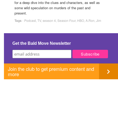
for a deep dive into the clues and characters, as well as
some wild speculation on murders of the past and
present.
Tags
-
Podcast
,
TV
,
season 4
,
Season Four
,
HBO
,
A.Ron
,
Jim
Get the Bald Move Newsletter
Join the club to get premium content and
more