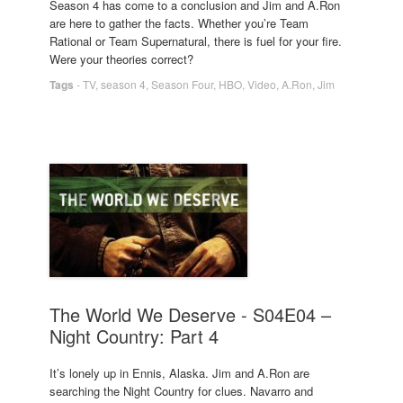
Season 4 has come to a conclusion and Jim and A.Ron
are here to gather the facts. Whether you’re Team
Rational or Team Supernatural, there is fuel for your fire.
Were your theories correct?
Tags
-
TV
,
season 4
,
Season Four
,
HBO
,
Video
,
A.Ron
,
Jim
The World We Deserve - S04E04 –
Night Country: Part 4
It’s lonely up in Ennis, Alaska. Jim and A.Ron are
searching the Night Country for clues. Navarro and