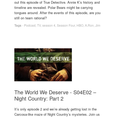
out this episode of True Detective. Annie K’s history and
timeline are revealed. Polar Bears might be carrying
tongues around. After the events of this episode, are you
still on team rational?
Tags
-
Podcast
,
TV
,
season 4
,
Season Four
,
HBO
,
A.Ron
,
Jim
The World We Deserve - S04E02 –
Night Country: Part 2
It’s only episode 2 and we’re already getting lost in the
Carcosa-like maze of Night Country’s mysteries. Join us