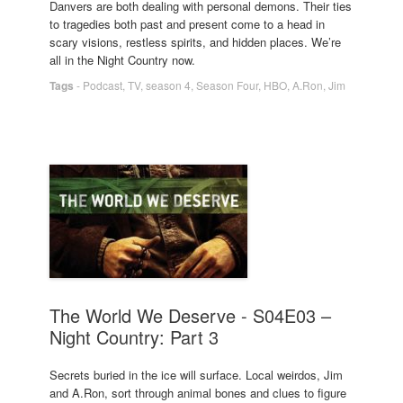
Danvers are both dealing with personal demons. Their ties
to tragedies both past and present come to a head in
scary visions, restless spirits, and hidden places. We’re
all in the Night Country now.
Tags
-
Podcast
,
TV
,
season 4
,
Season Four
,
HBO
,
A.Ron
,
Jim
The World We Deserve - S04E03 –
Night Country: Part 3
Secrets buried in the ice will surface. Local weirdos, Jim
and A.Ron, sort through animal bones and clues to figure