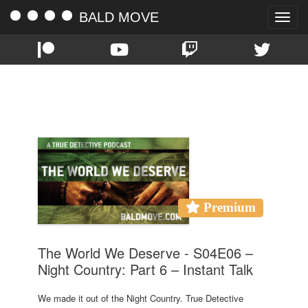
BALD MOVE
Toggle
naviga
TAG:
NIGHT COUNTRY
Premium
The World We Deserve - S04E06 –
Night Country: Part 6 – Instant Talk
We made it out of the Night Country. True Detective