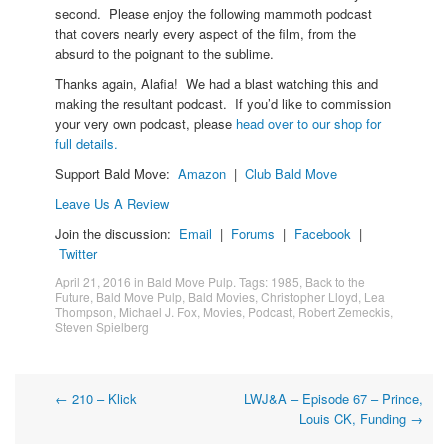
second. Please enjoy the following mammoth podcast
that covers nearly every aspect of the film, from the
absurd to the poignant to the sublime.
Thanks again, Alafia! We had a blast watching this and
making the resultant podcast. If you’d like to commission
your very own podcast, please
head over to our shop for
full details.
Support Bald Move:
Amazon
|
Club Bald Move
Leave Us A Review
Join the discussion:
Email
|
Forums
|
Facebook
|
Twitter
April 21, 2016
in
Bald Move Pulp
. Tags:
1985
,
Back to the
Future
,
Bald Move Pulp
,
Bald Movies
,
Christopher Lloyd
,
Lea
Thompson
,
Michael J. Fox
,
Movies
,
Podcast
,
Robert Zemeckis
,
Steven Spielberg
Post
←
210 – Klick
LWJ&A – Episode 67 – Prince,
Louis CK, Funding
→
navigation