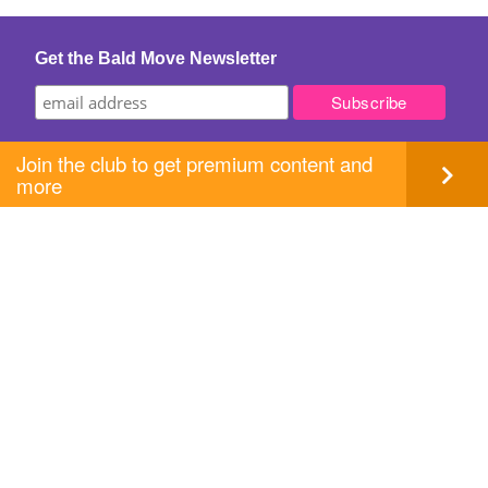
Get the Bald Move Newsletter
Join the club to get premium content and
more