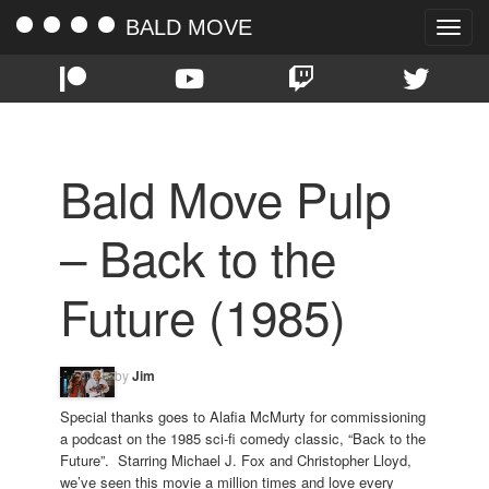
BALD MOVE
Toggle
naviga
Bald Move Pulp
– Back to the
Future (1985)
by
Jim
Special thanks goes to Alafia McMurty for commissioning
a podcast on the 1985 sci-fi comedy classic, “Back to the
Future”. Starring Michael J. Fox and Christopher Lloyd,
we’ve seen this movie a million times and love every