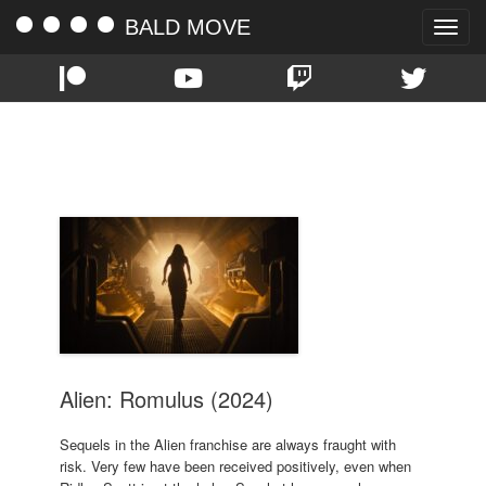
BALD MOVE
Toggle
naviga
TAG:
FEDE ALVAREZ
Alien: Romulus (2024)
Sequels in the Alien franchise are always fraught with
risk. Very few have been received positively, even when