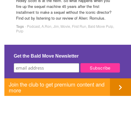
Ridley Scott is at the helm. So what happens when you
fire up the sequel machine 45 years after the first
installment to make a sequel without the iconic director?
Find out by listening to our review of Alien: Romulus.
Tags
-
Podcast
,
A.Ron
,
Jim
,
Movie
,
First Run
,
Bald Move Pulp
,
Pulp
Get the Bald Move Newsletter
Join the club to get premium content and
more