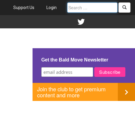
Support Us
Login
Get the Bald Move Newsletter
Join the club to get premium
content and more