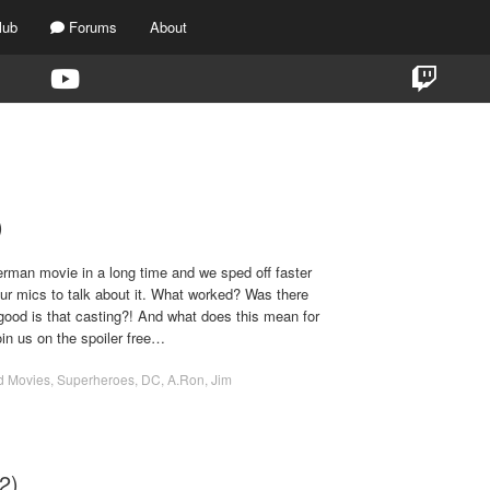
lub
Forums
About
TAG:
DC UNIVERSE
)
rman movie in a long time and we sped off faster
our mics to talk about it. What worked? Was there
good is that casting?! And what does this mean for
in us on the spoiler free…
d Movies
,
Superheroes
,
DC
,
A.Ron
,
Jim
2)