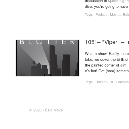
discussion of upcoming mov
dive, you’re going to hav
Tags
-
Podcast
,
Movies
,
Bal
105i – “Viper” – 
What a show! Easily the be
take, we cover the birth o
the painted corner of Jim, a
it’s hot! Got (ham) somet
Tags
-
Batman
,
DC
,
Gotham
© 2026 - Bald Move