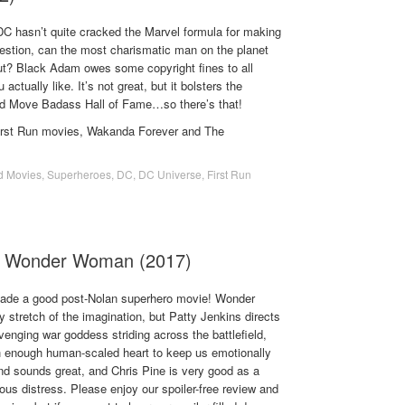
C hasn’t quite cracked the Marvel formula for making
uestion, can the most charismatic man on the planet
cut? Black Adam owes some copyright fines to all
actually like. It’s not great, but it bolsters the
ld Move Badass Hall of Fame…so there’s that!
First Run movies, Wakanda Forever and The
d Movies
,
Superheroes
,
DC
,
DC Universe
,
First Run
- Wonder Woman (2017)
ade a good post-Nolan superhero movie! Wonder
 stretch of the imagination, but Patty Jenkins directs
enging war goddess striding across the battlefield,
ith enough human-scaled heart to keep us emotionally
nd sounds great, and Chris Pine is very good as a
ous distress. Please enjoy our spoiler-free review and