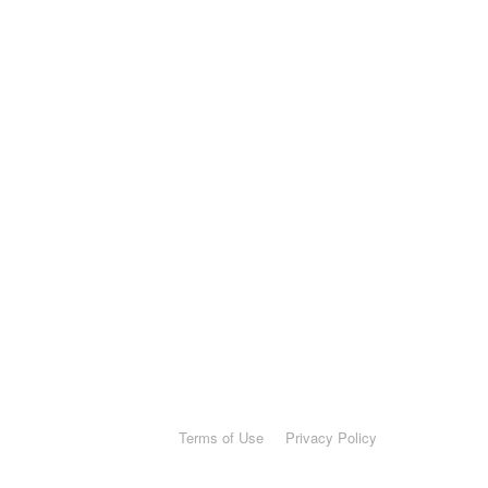
Terms of Use
Privacy Policy