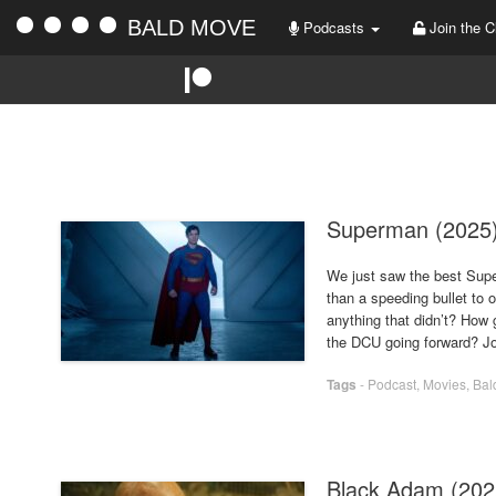
BALD MOVE
Podcasts
Join the C
Superman (2025
We just saw the best Supe
than a speeding bullet to 
anything that didn’t? How 
the DCU going forward? Jo
Tags
-
Podcast
,
Movies
,
Bal
Black Adam (202