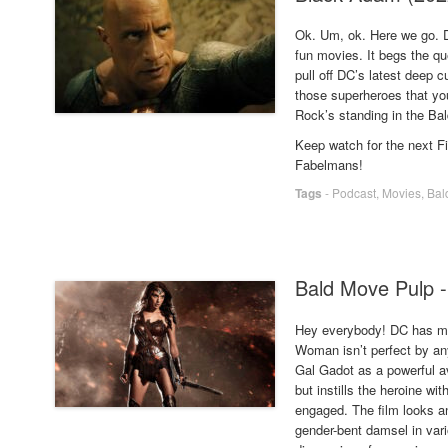
Ok. Um, ok. Here we go. D
fun movies. It begs the q
pull off DC’s latest deep 
those superheroes that you 
Rock’s standing in the Ba
Keep watch for the next 
Fabelmans!
Tags
-
Podcast
,
Movies
,
Bal
Bald Move Pulp 
Hey everybody! DC has m
Woman isn’t perfect by any
Gal Gadot as a powerful av
but instills the heroine w
engaged. The film looks a
gender-bent damsel in vari