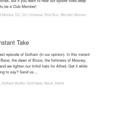
ies, but if you want to hear our spoiler filled deep
e to be a Club Member!
d Movies
,
DC
,
DC Universe
,
First Run
,
Wonder Woman
Instant Take
st episode of Gotham (in our opinion). In this instant
f Bane, the dawn of Bruce, the fishiness of Mooney,
nd we tighten our tinfoil hats for Alfred. Get it while
hing to say? Send us…
,
Gotham Blotter
,
Dollmaker
,
Bane
,
Alfred