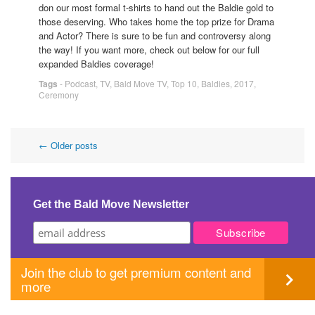
don our most formal t-shirts to hand out the Baldie gold to
those deserving. Who takes home the top prize for Drama
and Actor? There is sure to be fun and controversy along
the way! If you want more, check out below for our full
expanded Baldies coverage!
Tags
-
Podcast
,
TV
,
Bald Move TV
,
Top 10
,
Baldies
,
2017
,
Ceremony
Post
←
Older posts
navigation
Get the Bald Move Newsletter
Join the club to get premium content and
more