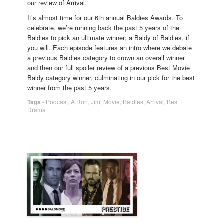
our review of Arrival.
It’s almost time for our 6th annual Baldies Awards. To
celebrate, we’re running back the past 5 years of the
Baldies to pick an ultimate winner; a Baldy of Baldies, if
you will. Each episode features an intro where we debate
a previous Baldies category to crown an overall winner
and then our full spoiler review of a previous Best Movie
Baldy category winner, culminating in our pick for the best
winner from the past 5 years.
Tags
-
Podcast
,
A.Ron
,
Jim
,
Movie
,
Baldies
,
Arrival
,
Best
Drama