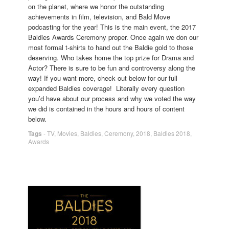
on the planet, where we honor the outstanding
achievements in film, television, and Bald Move
podcasting for the year! This is the main event, the 2017
Baldies Awards Ceremony proper. Once again we don our
most formal t-shirts to hand out the Baldie gold to those
deserving. Who takes home the top prize for Drama and
Actor? There is sure to be fun and controversy along the
way! If you want more, check out below for our full
expanded Baldies coverage! Literally every question
you’d have about our process and why we voted the way
we did is contained in the hours and hours of content
below.
Tags
-
TV
,
Movies
,
Baldies
,
Ceremony
,
2018
,
Baldies 2018
,
Awards