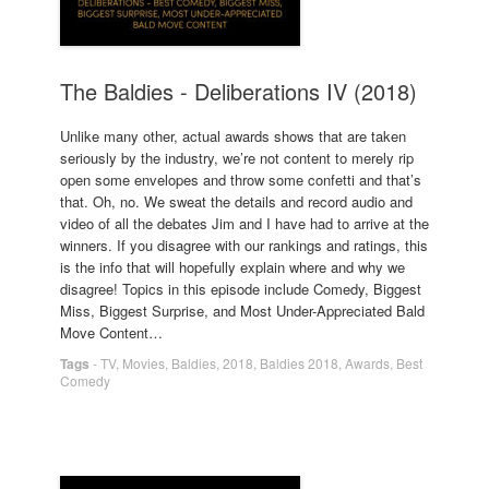
The Baldies - Deliberations IV (2018)
Unlike many other, actual awards shows that are taken
seriously by the industry, we’re not content to merely rip
open some envelopes and throw some confetti and that’s
that. Oh, no. We sweat the details and record audio and
video of all the debates Jim and I have had to arrive at the
winners. If you disagree with our rankings and ratings, this
is the info that will hopefully explain where and why we
disagree! Topics in this episode include Comedy, Biggest
Miss, Biggest Surprise, and Most Under-Appreciated Bald
Move Content…
Tags
-
TV
,
Movies
,
Baldies
,
2018
,
Baldies 2018
,
Awards
,
Best
Comedy