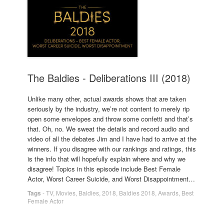
The Baldies - Deliberations III (2018)
Unlike many other, actual awards shows that are taken
seriously by the industry, we’re not content to merely rip
open some envelopes and throw some confetti and that’s
that. Oh, no. We sweat the details and record audio and
video of all the debates Jim and I have had to arrive at the
winners. If you disagree with our rankings and ratings, this
is the info that will hopefully explain where and why we
disagree! Topics in this episode include Best Female
Actor, Worst Career Suicide, and Worst Disappointment…
Tags
-
TV
,
Movies
,
Baldies
,
2018
,
Baldies 2018
,
Awards
,
Best
Female Actor