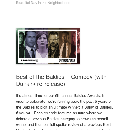
Beautiful Day in the Neighborhood
Best of the Baldies – Comedy (with
Dunkirk re-release)
It’s almost time for our 6th annual Baldies Awards. In
order to celebrate, we’re running back the past 5 years of
the Baldies to pick an ultimate winner; a Baldy of Baldies,
if you will. Each episode features an intro where we
debate a previous Baldies category to crown an overall
winner and then our full spoiler review of a previous Best