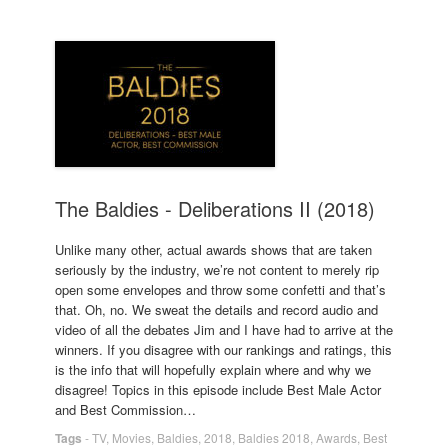
The Baldies - Deliberations II (2018)
Unlike many other, actual awards shows that are taken
seriously by the industry, we’re not content to merely rip
open some envelopes and throw some confetti and that’s
that. Oh, no. We sweat the details and record audio and
video of all the debates Jim and I have had to arrive at the
winners. If you disagree with our rankings and ratings, this
is the info that will hopefully explain where and why we
disagree! Topics in this episode include Best Male Actor
and Best Commission…
Tags
-
TV
,
Movies
,
Baldies
,
2018
,
Baldies 2018
,
Awards
,
Best