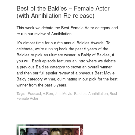
Best of the Baldies – Female Actor
(with Annihilation Re-release)
This week we debate the Best Female Actor category and
re-run our review of Annihilation.
It’s almost time for our 6th annual Baldies Awards. To
celebrate, we’re running back the past 5 years of the
Baldies to pick an ultimate winner; a Baldy of Baldies, if
you will. Each episode features an intro where we debate
a previous Baldies category to crown an overall winner
and then our full spoiler review of a previous Best Movie
Baldy category winner, culminating in our pick for the best
winner from the past 5 years.
Tags
-
Podcast
,
A.Ron
,
Jim
,
Movie
,
Baldies
,
Annihilation
,
Best
Female Actor