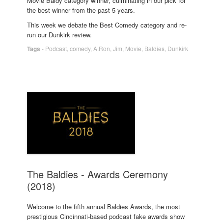
Movie Baldy category winner, culminating in our pick for
the best winner from the past 5 years.
This week we debate the Best Comedy category and re-
run our Dunkirk review.
Tags
-
Podcast
,
comedy
,
A.Ron
,
Jim
,
Movie
,
Baldies
,
Dunkirk
The Baldies - Awards Ceremony
(2018)
Welcome to the fifth annual Baldies Awards, the most
prestigious Cincinnati-based podcast fake awards show