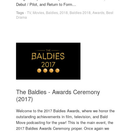
Debut / Pilot, and Return to Form…
Tags
-
TV
,
Movies
,
Baldies
,
2018
,
Baldies 2018
,
Awards
,
Best
Drama
The Baldies - Awards Ceremony
(2017)
Welcome to the 2017 Baldies Awards, where we honor the
outstanding achievements in film, television, and Bald
Move podcasting for the year! This is the main event, the
2017 Baldies Awards Ceremony proper. Once again we