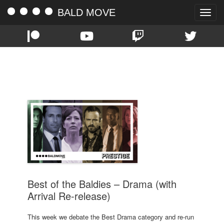
BALD MOVE
Toggle
naviga
TAG:
BALDIES
Best of the Baldies – Drama (with
Arrival Re-release)
This week we debate the Best Drama category and re-run