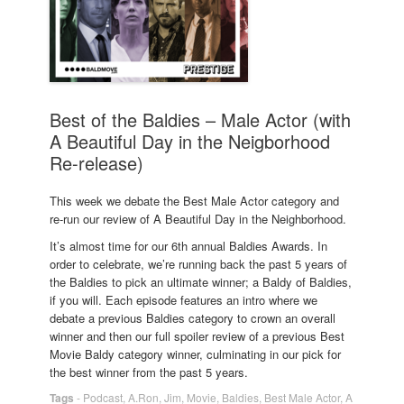
Best of the Baldies – Male Actor (with
A Beautiful Day in the Neigborhood
Re-release)
This week we debate the Best Male Actor category and
re-run our review of A Beautiful Day in the Neighborhood.
It’s almost time for our 6th annual Baldies Awards. In
order to celebrate, we’re running back the past 5 years of
the Baldies to pick an ultimate winner; a Baldy of Baldies,
if you will. Each episode features an intro where we
debate a previous Baldies category to crown an overall
winner and then our full spoiler review of a previous Best
Movie Baldy category winner, culminating in our pick for
the best winner from the past 5 years.
Tags
-
Podcast
,
A.Ron
,
Jim
,
Movie
,
Baldies
,
Best Male Actor
,
A