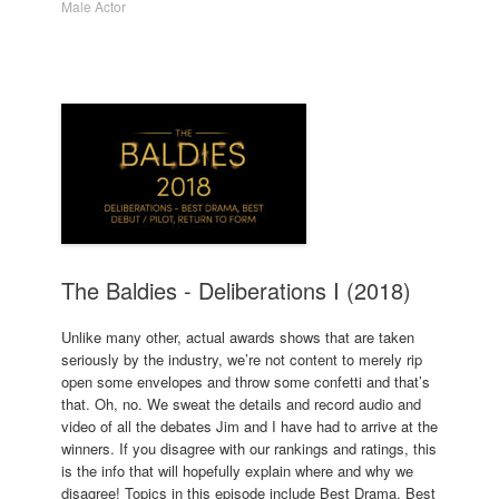
Male Actor
The Baldies - Deliberations I (2018)
Unlike many other, actual awards shows that are taken
seriously by the industry, we’re not content to merely rip
open some envelopes and throw some confetti and that’s
that. Oh, no. We sweat the details and record audio and
video of all the debates Jim and I have had to arrive at the
winners. If you disagree with our rankings and ratings, this
is the info that will hopefully explain where and why we
disagree! Topics in this episode include Best Drama, Best