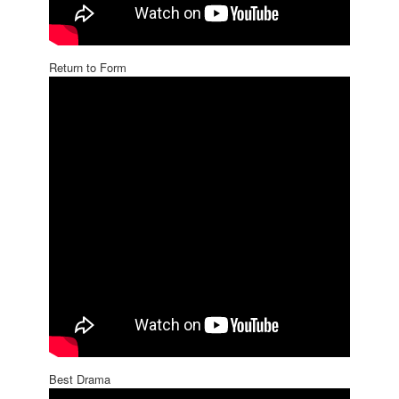
Return to Form
Best Drama