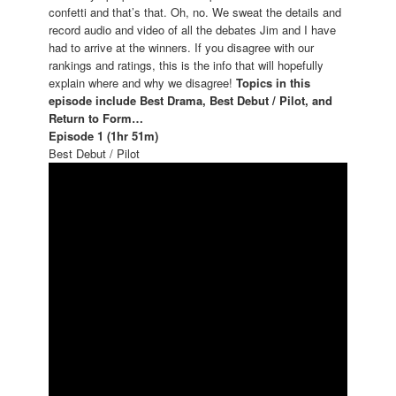
confetti and that’s that. Oh, no. We sweat the details and
record audio and video of all the debates Jim and I have
had to arrive at the winners. If you disagree with our
rankings and ratings, this is the info that will hopefully
explain where and why we disagree!
Topics in this
episode include
Best Drama, Best Debut / Pilot, and
Return to Form…
Episode 1 (1hr 51m)
Best Debut / Pilot