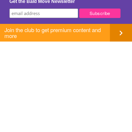
Get the Bald Move Newsletter
Join the club to get premium content and
more