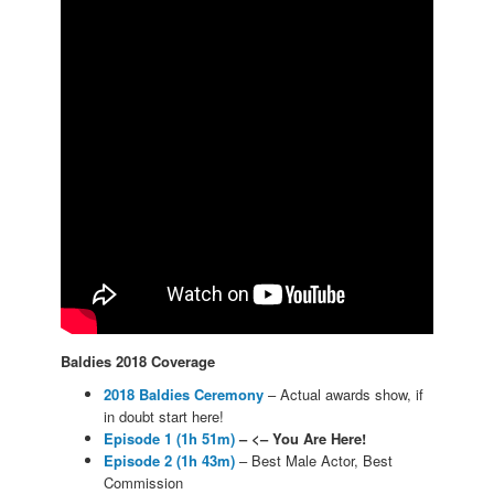
Baldies 2018 Coverage
2018 Baldies Ceremony
– Actual awards show, if
in doubt start here!
Episode 1 (1h 51m)
– <– You Are Here!
Episode 2 (1h 43m)
– Best Male Actor, Best
Commission