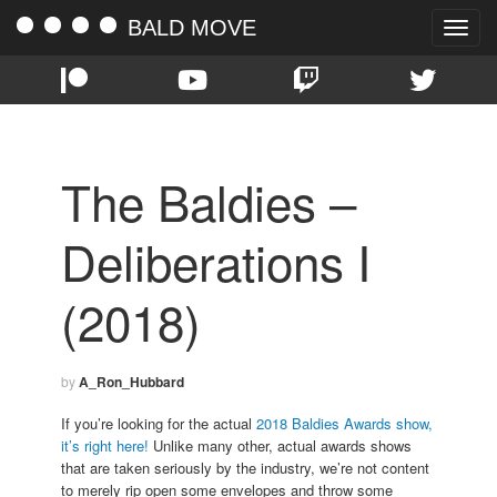
BALD MOVE
Toggle
naviga
The Baldies –
Deliberations I
(2018)
by
A_Ron_Hubbard
If you’re looking for the actual
2018 Baldies Awards show,
it’s right here!
Unlike many other, actual awards shows
that are taken seriously by the industry, we’re not content
to merely rip open some envelopes and throw some