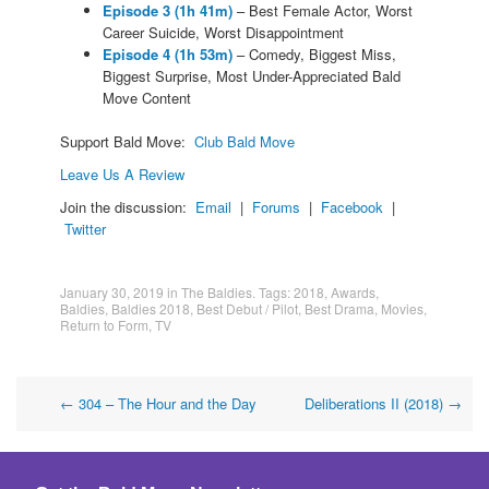
Episode 3 (1h 41m)
– Best Female Actor, Worst
Career Suicide, Worst Disappointment
Episode 4 (1h 53m)
– Comedy, Biggest Miss,
Biggest Surprise, Most Under-Appreciated Bald
Move Content
Support Bald Move:
Club Bald Move
Leave Us A Review
Join the discussion:
Email
|
Forums
|
Facebook
|
Twitter
January 30, 2019
in
The Baldies
. Tags:
2018
,
Awards
,
Baldies
,
Baldies 2018
,
Best Debut / Pilot
,
Best Drama
,
Movies
,
Return to Form
,
TV
Post
←
304 – The Hour and the Day
Deliberations II (2018)
→
navigation