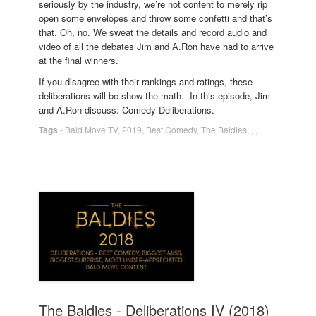
seriously by the industry, we’re not content to merely rip
open some envelopes and throw some confetti and that’s
that. Oh, no. We sweat the details and record audio and
video of all the debates Jim and A.Ron have had to arrive
at the final winners.
If you disagree with their rankings and ratings, these
deliberations will be show the math. In this episode, Jim
and A.Ron discuss: Comedy Deliberations.
Tags
-
Bald Move TV
,
2019
,
Best Comedy
,
The Baldies
,
,
,
The Baldies - Deliberations IV (2018)