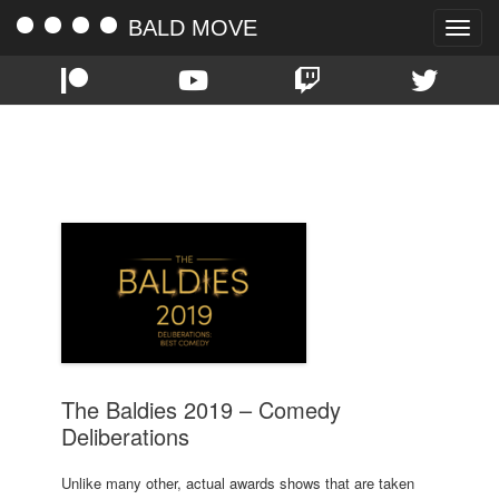
BALD MOVE
Toggle
naviga
TAG:
BEST COMEDY
The Baldies 2019 – Comedy
Deliberations
Unlike many other, actual awards shows that are taken