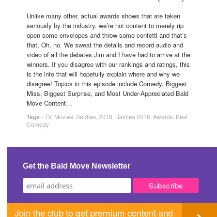
Unlike many other, actual awards shows that are taken
seriously by the industry, we’re not content to merely rip
open some envelopes and throw some confetti and that’s
that. Oh, no. We sweat the details and record audio and
video of all the debates Jim and I have had to arrive at the
winners. If you disagree with our rankings and ratings, this
is the info that will hopefully explain where and why we
disagree! Topics in this episode include Comedy, Biggest
Miss, Biggest Surprise, and Most Under-Appreciated Bald
Move Content…
Tags
-
TV
,
Movies
,
Baldies
,
2018
,
Baldies 2018
,
Awards
,
Best
Comedy
Get the Bald Move Newsletter
Join the club to get premium content and