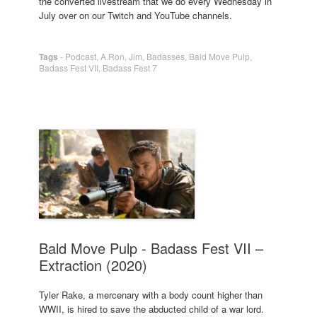
the converted livestream that we do every Wednesday in
July over on our Twitch and YouTube channels.
Tags
-
Podcast
,
A.Ron
,
Jim
,
Badasses
,
Bald Move Pulp
,
Badass Fest VII
,
Badass Fest 7
Bald Move Pulp - Badass Fest VII –
Extraction (2020)
Tyler Rake, a mercenary with a body count higher than
WWII, is hired to save the abducted child of a war lord.