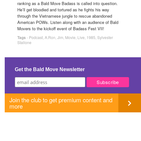
ranking as a Bald Move Badass is called into question.
He’ll get bloodied and tortured as he fights his way
through the Vietnamese jungle to rescue abandoned
American POWs. Listen along with an audience of Bald
Movers to the kickoff event of Badass Fest VII!
Tags
-
Podcast
,
A.Ron
,
Jim
,
Movie
,
Live
,
1985
,
Sylvester
Stallone
Get the Bald Move Newsletter
Join the club to get premium content and
more