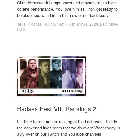
Chris Hemsworth brings power and gravitas to his high-
octane performance. You love him as Thor, get ready to
be obsessed with him in this new era of badassery.
Tags
-
Podcast
,
A.Ron
,
Netflix
,
Jim
,
Movie
,
2020
,
Bald Move
Pulp
Badass Fest VII: Rankings 2
It’s time for our annual ranking of the badasses. This is
the converted livestream that we do every Wednesday in
July over on our Twitch and YouTube channels.