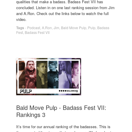
qualities that make a badass. Badass Fest VII has
concluded. Listen in on one last ranking session from Jim
and A.Ron. Check out the links below to watch the full
video.
Tags
-
Podcast
,
A.Ron
,
Jim
,
Bald Move Pulp
,
Pulp
,
Badass
Fest
,
Badass Fest VII
Bald Move Pulp - Badass Fest VII:
Rankings 3
It’s time for our annual ranking of the badasses. This is