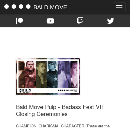
BALD MOVE
Toggle
naviga
TAG:
BADASS FEST VII
Bald Move Pulp - Badass Fest VII
Closing Ceremonies
CHAMPION. CHARISMA. CHARACTER. These are the