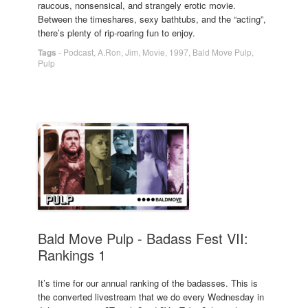
raucous, nonsensical, and strangely erotic movie.
Between the timeshares, sexy bathtubs, and the “acting”,
there’s plenty of rip-roaring fun to enjoy.
Tags
-
Podcast
,
A.Ron
,
Jim
,
Movie
,
1997
,
Bald Move Pulp
,
Pulp
Bald Move Pulp - Badass Fest VII:
Rankings 1
It’s time for our annual ranking of the badasses. This is
the converted livestream that we do every Wednesday in