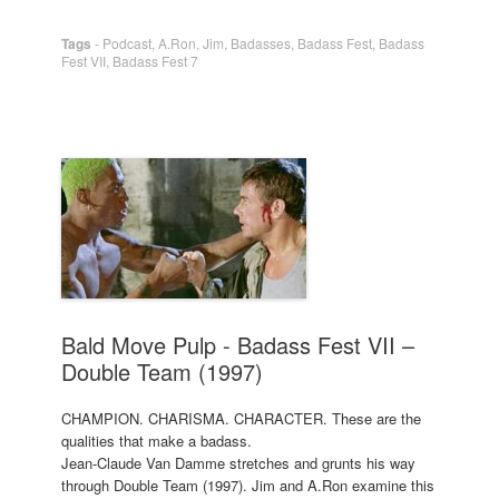
Tags
-
Podcast
,
A.Ron
,
Jim
,
Badasses
,
Badass Fest
,
Badass
Fest VII
,
Badass Fest 7
Bald Move Pulp - Badass Fest VII –
Double Team (1997)
CHAMPION. CHARISMA. CHARACTER. These are the
qualities that make a badass.
Jean-Claude Van Damme stretches and grunts his way
through Double Team (1997). Jim and A.Ron examine this