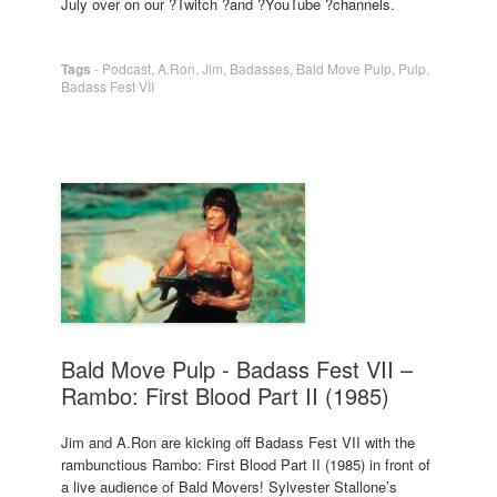
July over on our ?Twitch ?and ?YouTube ?channels.
Tags
-
Podcast
,
A.Ron
,
Jim
,
Badasses
,
Bald Move Pulp
,
Pulp
,
Badass Fest VII
Bald Move Pulp - Badass Fest VII –
Rambo: First Blood Part II (1985)
Jim and A.Ron are kicking off Badass Fest VII with the
rambunctious Rambo: First Blood Part II (1985) in front of
a live audience of Bald Movers! Sylvester Stallone’s