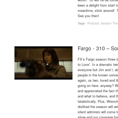
been a delight from start t
meantime, stick around! T
See you then!
Tags
-
Podcast
,
Season Thr
Fargo - 310 – S
FX’s Fargo season three d
to Love”. In a dramatic t
everyone but Jim and I, ab
people in the known univer
again, us two, loved and li
going on here, anyway? We
and appreciated the fact t
and what to believe, and th
fatalistically. Plus, Wren
disliked the season will wr
silent admirers will come 
show and our coverage for 