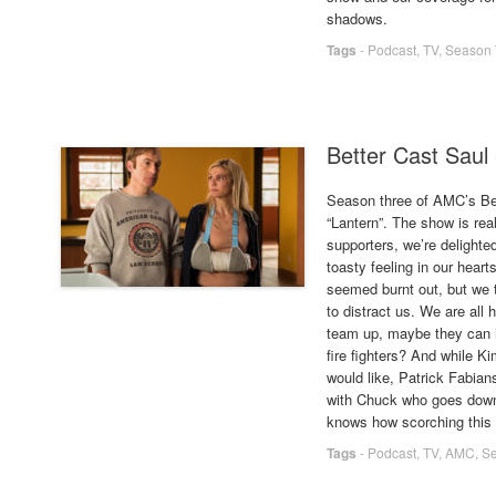
shadows.
Tags
-
Podcast
,
TV
,
Season 
Better Cast Saul
Season three of AMC’s Bett
“Lantern”. The show is re
supporters, we’re delighte
toasty feeling in our hear
seemed burnt out, but we t
to distract us. We are all
team up, maybe they can h
fire fighters? And while 
would like, Patrick Fabia
with Chuck who goes down 
knows how scorching this
Tags
-
Podcast
,
TV
,
AMC
,
Se