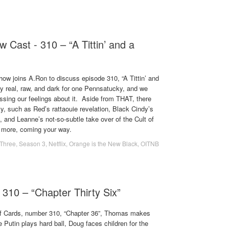
 Cast - 310 – “A Tittin’ and a
 joins A.Ron to discuss episode 310, “A Tittin’ and
tty real, raw, and dark for one Pennsatucky, and we
ssing our feelings about it. Aside from THAT, there
y, such as Red’s rattaouie revelation, Black Cindy’s
 and Leanne’s not-so-subtle take over of the Cult of
 more, coming your way.
Three
,
Season 3
,
Netflix
,
Orange is the New Black
,
OITNB
 310 – “Chapter Thirty Six”
 of Cards, number 310, “Chapter 36”, Thomas makes
 Putin plays hard ball, Doug faces children for the