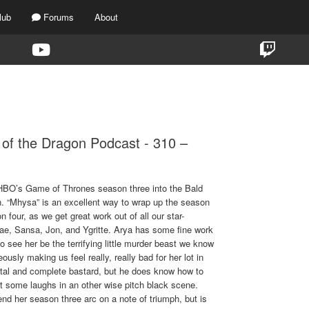
lub
Forums
About
TAG:
310
of the Dragon Podcast - 310 –
t HBO’s Game of Thrones season three into the Bald
. “Mhysa” is an excellent way to wrap up the season
n four, as we get great work out of all our star-
hae, Sansa, Jon, and Ygritte. Arya has some fine work
to see her be the terrifying little murder beast we know
usly making us feel really, really bad for her lot in
otal and complete bastard, but he does know how to
t some laughs in an other wise pitch black scene.
end her season three arc on a note of triumph, but is