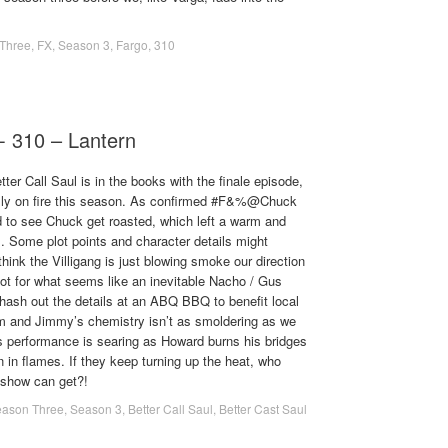
Three
,
FX
,
Season 3
,
Fargo
,
310
 - 310 – Lantern
er Call Saul is in the books with the finale episode,
ally on fire this season. As confirmed #F&%@Chuck
d to see Chuck get roasted, which left a warm and
ts. Some plot points and character details might
hink the Villigang is just blowing smoke our direction
 hot for what seems like an inevitable Nacho / Gus
ash out the details at an ABQ BBQ to benefit local
Kim and Jimmy’s chemistry isn’t as smoldering as we
ns performance is searing as Howard burns his bridges
in flames. If they keep turning up the heat, who
 show can get?!
ason Three
,
Season 3
,
Better Call Saul
,
Better Cast Saul