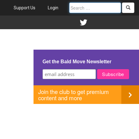
Support Us
Login
Get the Bald Move Newsletter
Join the club to get premium
content and more