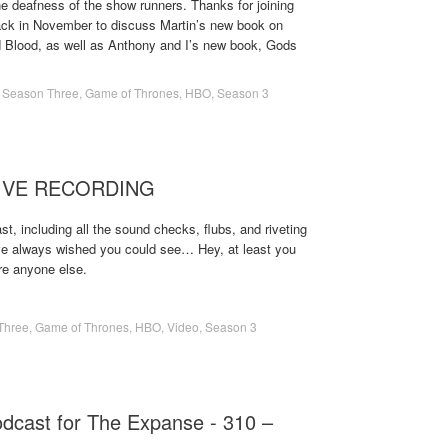
e deafness of the show runners. Thanks for joining
 back in November to discuss Martin’s new book on
nd Blood, as well as Anthony and I’s new book, Gods
,
Season Three
,
Game of Thrones
,
HBO
,
Season 3
 LIVE RECORDING
t, including all the sound checks, flubs, and riveting
ve always wished you could see… Hey, at least you
re anyone else.
Three
,
Game of Thrones
,
HBO
,
Video
,
Season 3
odcast for The Expanse - 310 –