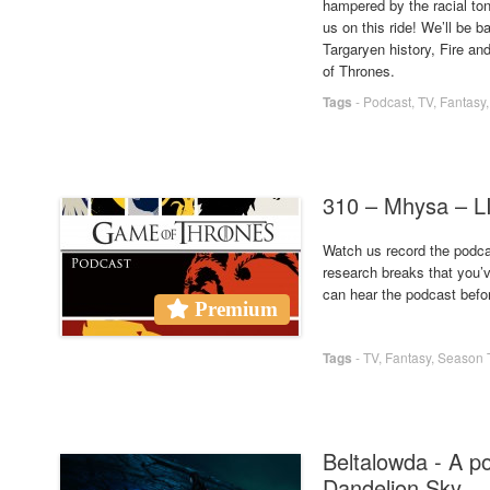
hampered by the racial ton
us on this ride! We’ll be
Targaryen history, Fire a
of Thrones.
Tags
-
Podcast
,
TV
,
Fantasy
310 – Mhysa –
Watch us record the podcas
research breaks that you’
can hear the podcast befo
Premium
Tags
-
TV
,
Fantasy
,
Season 
Beltalowda - A p
Dandelion Sky