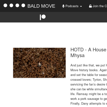
BALD MOVE
Podcasts
Join the C
HOTD - A House 
Mhysa
And just like that, we pu
Move history books. Again
and set the table for seaso
crossed lovers; Tyrion, S
servicing the fan’s desire 
she can be while simultaneo
life. Ramsay might be a t
work a pork sausage to ge
Finally, Dany attempts to 