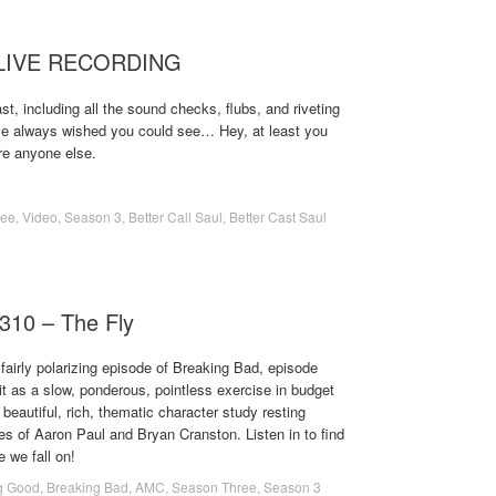
– LIVE RECORDING
t, including all the sound checks, flubs, and riveting
ve always wished you could see… Hey, at least you
re anyone else.
ree
,
Video
,
Season 3
,
Better Call Saul
,
Better Cast Saul
310 – The Fly
fairly polarizing episode of Breaking Bad, episode
t as a slow, ponderous, pointless exercise in budget
 beautiful, rich, thematic character study resting
es of Aaron Paul and Bryan Cranston. Listen in to find
e we fall on!
g Good
,
Breaking Bad
,
AMC
,
Season Three
,
Season 3