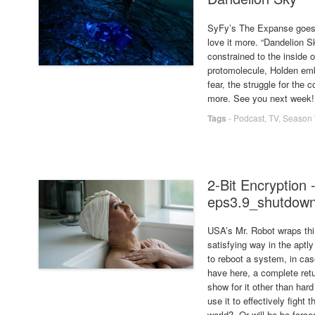
SyFy’s The Expanse goes f
love it more. “Dandelion Sk
constrained to the inside of
protomolecule, Holden emb
fear, the struggle for th
more. See you next week!
Tags
-
Podcast
,
TV
,
Season 
2-Bit Encryption 
eps3.9_shutdown
USA’s Mr. Robot wraps thi
satisfying way in the apt
to reboot a system, in cas
have here, a complete retu
show for it other than har
use it to effectively figh
world? Or will he be for