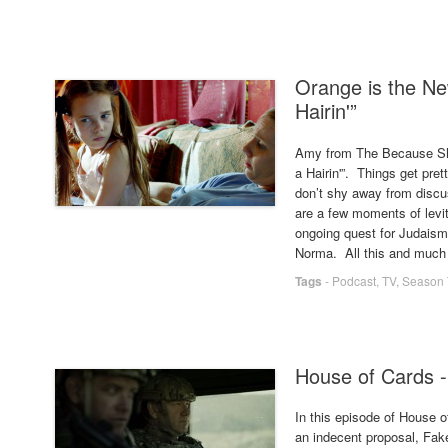
Orange is the New
Hairin'”
Amy from The Because Show
a Hairin'”. Things get pre
don’t shy away from discu
are a few moments of levit
ongoing quest for Judaism,
Norma. All this and much
Tags
-
Podcast
,
TV
,
Season 
House of Cards -
In this episode of House
an indecent proposal, Fake