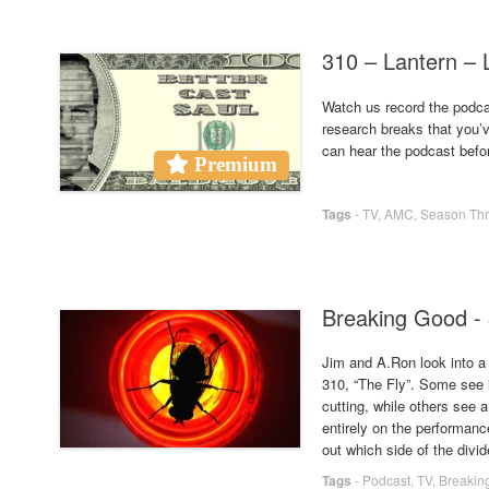
310 – Lantern 
Watch us record the podcas
research breaks that you’
can hear the podcast befo
Premium
Tags
-
TV
,
AMC
,
Season Th
Breaking Good - 
Jim and A.Ron look into a 
310, “The Fly”. Some see i
cutting, while others see a
entirely on the performanc
out which side of the divid
Tags
-
Podcast
,
TV
,
Breakin