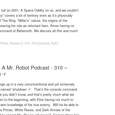
ull on 2001: A Space Oddity on us, and we couldn’t
y” covers a lot of territory even as it’s physically
 The Ring. “Miller’s” nature, the origins of the
racing his role as reluctant hero, Amos having no
e command of Behemoth. We discuss all this and much
Three
,
Season 3
,
310
,
The Expanse
,
SyFy
- A Mr. Robot Podcast - 310 –
 -r
ngs up in a very unconventional and yet extremely
ly named “shutdown -r”. That’s the console command
e you didn’t know, and that’s pretty much what we
rn to the beginning, with Eliot having not much to
d won knowledge of his true enemy. Will he be able to
t the Prices, White Roses, and Dark Armies of the
ced to accept Ms. Rose’s advances? Season three has