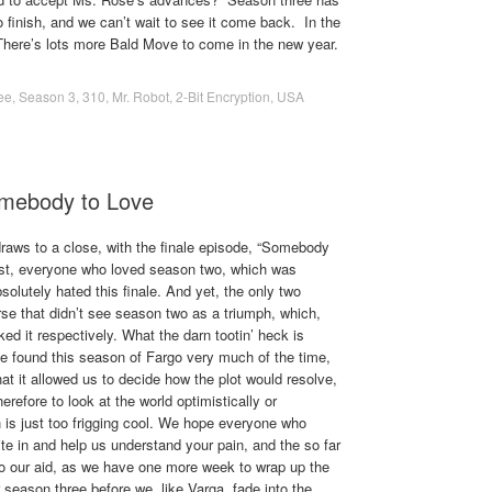
o finish, and we can’t wait to see it come back. In the
here’s lots more Bald Move to come in the new year.
ee
,
Season 3
,
310
,
Mr. Robot
,
2-Bit Encryption
,
USA
omebody to Love
raws to a close, with the finale episode, “Somebody
wist, everyone who loved season two, which was
solutely hated this finale. And yet, the only two
se that didn’t see season two as a triumph, which,
ked it respectively. What the darn tootin’ heck is
 found this season of Fargo very much of the time,
hat it allowed us to decide how the plot would resolve,
erefore to look at the world optimistically or
ch is just too frigging cool. We hope everyone who
ite in and help us understand your pain, and the so far
to our aid, as we have one more week to wrap up the
season three before we, like Varga, fade into the