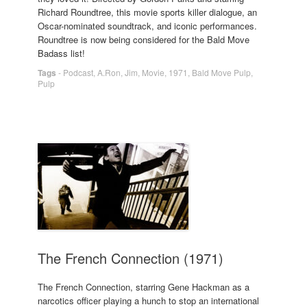
Richard Roundtree, this movie sports killer dialogue, an
Oscar-nominated soundtrack, and iconic performances.
Roundtree is now being considered for the Bald Move
Badass list!
Tags
-
Podcast
,
A.Ron
,
Jim
,
Movie
,
1971
,
Bald Move Pulp
,
Pulp
The French Connection (1971)
The French Connection, starring Gene Hackman as a
narcotics officer playing a hunch to stop an international