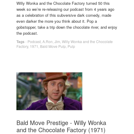
Willy Wonka and the Chocolate Factory turned 50 this
week so we’re re-releasing our podcast from 4 years ago
as a celebration of this subversive dark comedy, made
even darker the more you think about it. Pop a
gobstopper, take a trip down the chocolate river, and enjoy
the podcast.
Tags
-
Podcast
,
A.Ron
,
Jim
,
Willy Wonka and the Chocolate
Factory
,
1971
,
Bald Move Pulp
,
Pulp
Bald Move Prestige - Willy Wonka
and the Chocolate Factory (1971)