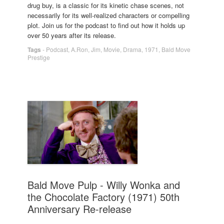
drug buy, is a classic for its kinetic chase scenes, not
necessarily for its well-realized characters or compelling
plot. Join us for the podcast to find out how it holds up
over 50 years after its release.
Tags
-
Podcast
,
A.Ron
,
Jim
,
Movie
,
Drama
,
1971
,
Bald Move
Prestige
Bald Move Pulp - Willy Wonka and
the Chocolate Factory (1971) 50th
Anniversary Re-release