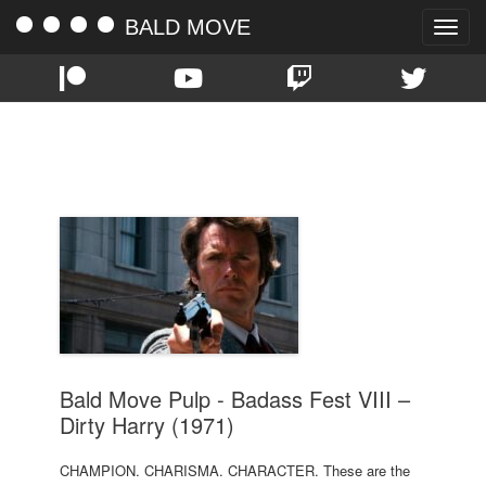
BALD MOVE
Toggle
naviga
TAG:
1971
Bald Move Pulp - Badass Fest VIII –
Dirty Harry (1971)
CHAMPION. CHARISMA. CHARACTER. These are the