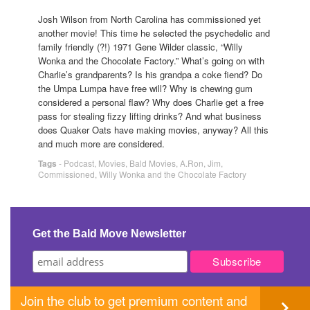
Josh Wilson from North Carolina has commissioned yet
another movie! This time he selected the psychedelic and
family friendly (?!) 1971 Gene Wilder classic, “Willy
Wonka and the Chocolate Factory.” What’s going on with
Charlie’s grandparents? Is his grandpa a coke fiend? Do
the Umpa Lumpa have free will? Why is chewing gum
considered a personal flaw? Why does Charlie get a free
pass for stealing fizzy lifting drinks? And what business
does Quaker Oats have making movies, anyway? All this
and much more are considered.
Tags
-
Podcast
,
Movies
,
Bald Movies
,
A.Ron
,
Jim
,
Commissioned
,
Willy Wonka and the Chocolate Factory
Get the Bald Move Newsletter
Join the club to get premium content and