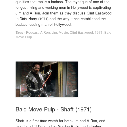
qualities that make a badass. The mystique of one of the
longest living and working men in Hollywood is captivating
Jim and A.Ron. Join them as they discuss Clint Eastwood
in Dirty Harry (1971) and the way it has established the
badass leading man of Hollywood.
Tags
-
Podcast
,
A.Ron
,
Jim
,
Movie
,
Clint Eastwood
,
1971
,
Bald
Move Pulp
Bald Move Pulp - Shaft (1971)
Shaft is a first time watch for both Jim and A.Ron, and
they loved it! Directed by Gordon Parks and starring