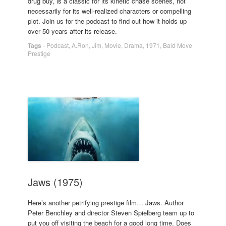
drug buy, is a classic for its kinetic chase scenes, not
necessarily for its well-realized characters or compelling
plot. Join us for the podcast to find out how it holds up
over 50 years after its release.
Tags
-
Podcast
,
A.Ron
,
Jim
,
Movie
,
Drama
,
1971
,
Bald Move
Prestige
Jaws (1975)
Here’s another petrifying prestige film… Jaws. Author
Peter Benchley and director Steven Spielberg team up to
put you off visiting the beach for a good long time. Does