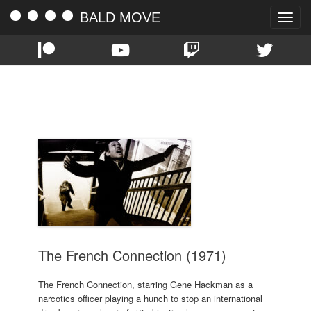
BALD MOVE
Toggle
naviga
TAG:
ROY SCHEIDER
The French Connection (1971)
The French Connection, starring Gene Hackman as a
narcotics officer playing a hunch to stop an international