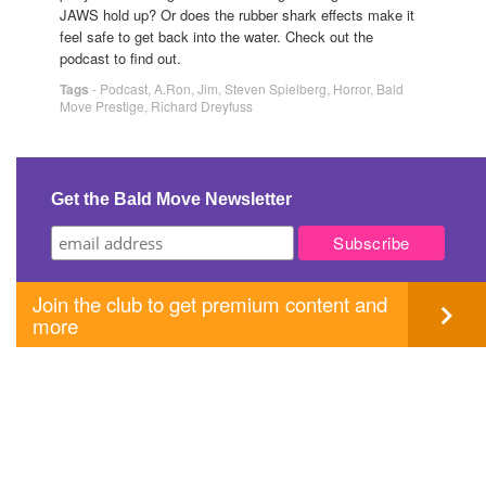
JAWS hold up? Or does the rubber shark effects make it
feel safe to get back into the water. Check out the
podcast to find out.
Tags
-
Podcast
,
A.Ron
,
Jim
,
Steven Spielberg
,
Horror
,
Bald
Move Prestige
,
Richard Dreyfuss
Get the Bald Move Newsletter
Join the club to get premium content and
more