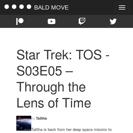
BALD MOVE
Toggle
naviga
Star Trek: TOS -
S03E05 –
Through the
Lens of Time
by
Talitha
Talitha is back from her deep space mission to