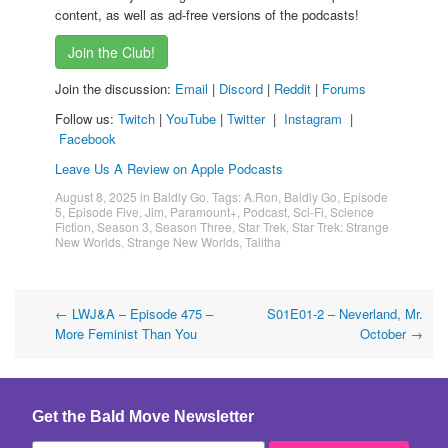
content, as well as ad-free versions of the podcasts!
Join the Club!
Join the discussion:
Email
|
Discord
|
Reddit
|
Forums
Follow us:
Twitch
|
YouTube
|
Twitter
|
Instagram
|
Facebook
Leave Us A Review on Apple Podcasts
August 8, 2025
in
Baldly Go
. Tags:
A.Ron
,
Baldly Go
,
Episode
5
,
Episode Five
,
Jim
,
Paramount+
,
Podcast
,
Sci-Fi
,
Science
Fiction
,
Season 3
,
Season Three
,
Star Trek
,
Star Trek: Strange
New Worlds
,
Strange New Worlds
,
Talitha
Post
←
LWJ&A – Episode 475 –
S01E01-2 – Neverland, Mr.
More Feminist Than You
October
→
navigation
Get the Bald Move Newsletter