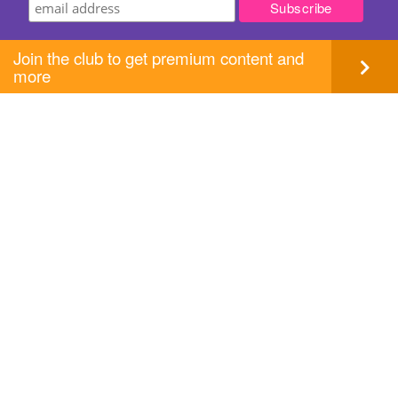
Join the club to get premium content and
more