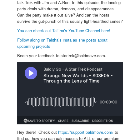
talk Trek with Jim and A.Ron. In this episode, the landing
party deals with drama, demons, and disappearances.
Can the party make it out alive? And can the hosts
survive the gut-punch of this usually light-hearthed series?
You can check out Talitha’s YouTube Channel here!
Follow along on Talitha’s insta as she posts about
upcoming projects
Beam your feedback to startrek@baldmove.com.
Hey there! Check out
https://support.baldmove.com/
to
find out how you can gain access to ALL of our premium