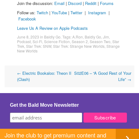
Join the discussion:
Email
|
Discord
|
Reddit
|
Forums
Follow us:
Twitch
|
YouTube
|
Twitter
|
Instagram
|
Facebook
Leave Us A Review on Apple Podcasts
June 8, 2023
in
Baldly Go
. Tags:
A.Ron
,
Baldly Go
,
Jim
,
Podcast
,
Sci-Fi
,
Science Fiction
,
Season 2
,
Season Two
,
Star
Trek
,
Star Trek: SNW
,
Star Trek: Strange New Worlds
,
Strange
New Worlds
Post
←
Electric Bookaloo: Theon II
S02E06 – “A Good Rest of Your
(Clash)
Life”
→
navigation
Get the Bald Move Newsletter
Join the club to get premium content and