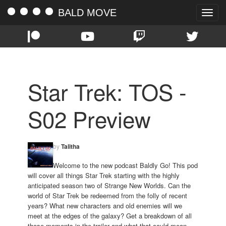
BALD MOVE
Toggle
naviga
Star Trek: TOS -
S02 Preview
by
Talitha
Welcome to the new podcast Baldly Go! This pod
will cover all things Star Trek starting with the highly
anticipated season two of Strange New Worlds. Can the
world of Star Trek be redeemed from the folly of recent
years? What new characters and old enemies will we
meet at the edges of the galaxy? Get a breakdown of all
those moments in the trailer and what that could mean.