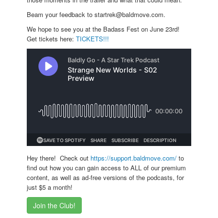
Beam your feedback to startrek@baldmove.com.
We hope to see you at the Badass Fest on June 23rd!
Get tickets here:
TICKETS!!!
Hey there! Check out
https://support.baldmove.com/
to
find out how you can gain access to ALL of our premium
content, as well as ad-free versions of the podcasts, for
just $5 a month!
Join the Club!