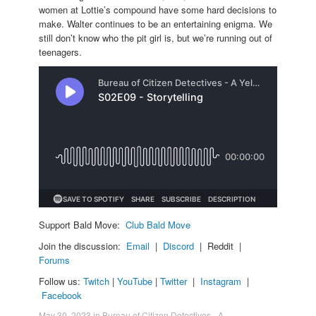
women at Lottie’s compound have some hard decisions to
make. Walter continues to be an entertaining enigma. We
still don’t know who the pit girl is, but we’re running out of
teenagers.
Support Bald Move:
Club Bald Move
Join the discussion:
Email
|
Discord
| Reddit |
Forums
Follow us:
Twitch
|
YouTube
|
Twitter
|
Instagram
|
Facebook
May 30, 2023
in
Bureau of Citizen Detectives - A