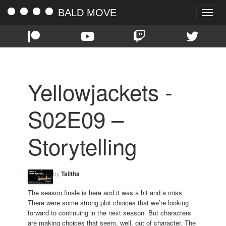
BALD MOVE
Toggle
naviga
Yellowjackets -
S02E09 –
Storytelling
by
Talitha
The season finale is here and it was a hit and a miss.
There were some strong plot choices that we’re looking
forward to continuing in the next season. But characters
are making choices that seem, well, out of character. The