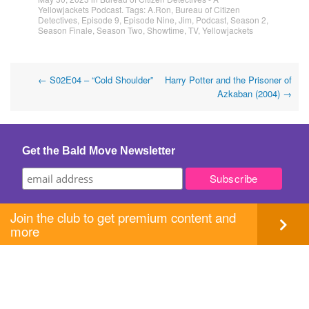
Yellowjackets Podcast
. Tags:
A.Ron
,
Bureau of Citizen
Detectives
,
Episode 9
,
Episode Nine
,
Jim
,
Podcast
,
Season 2
,
Season Finale
,
Season Two
,
Showtime
,
TV
,
Yellowjackets
Post
←
S02E04 – “Cold Shoulder”
Harry Potter and the Prisoner of
Azkaban (2004)
→
navigation
Get the Bald Move Newsletter
Join the club to get premium content and
more