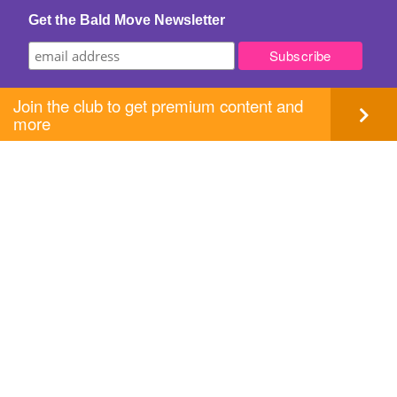
Get the Bald Move Newsletter
Join the club to get premium content and
more