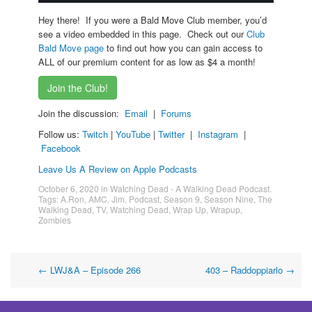
Hey there! If you were a Bald Move Club member, you’d
see a video embedded in this page. Check out our
Club
Bald Move page
to find out how you can gain access to
ALL of our premium content for as low as $4 a month!
Join the Club!
Join the discussion:
Email
|
Forums
Follow us:
Twitch
|
YouTube
|
Twitter
|
Instagram
|
Facebook
Leave Us A Review on Apple Podcasts
October 6, 2020
in
Watching Dead - A Walking Dead Podcast
.
Tags:
A.Ron
,
AMC
,
Jim
,
Podcast
,
Season 9
,
Season Nine
,
The
Walking Dead
,
TV
,
Watching Dead
,
Wrap Up
,
Wrapup
,
Zombies
Post
←
LWJ&A – Episode 266
403 – Raddoppiarlo
→
navigation