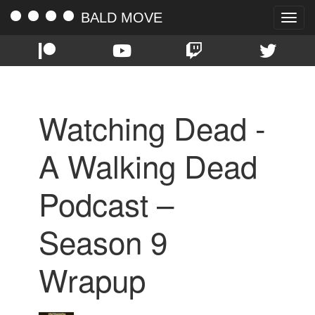
BALD MOVE
Toggle
naviga
Watching Dead -
A Walking Dead
Podcast –
Season 9
Wrapup