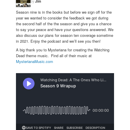
by
Jim
Season nine is in the books but before we sign off for the
year we wanted to consider the feedback we got during
the second half of the the season and give you a chance
to say your peace and have your questions answered. We
also discuss our plans for season ten coverage sometime
in 2021. Enjoy the podcast and we’ll see you then!
A big thank you to Mysteriana for creating the Watching
Dead theme music. Find all of their music at
MysterianaMusic.com