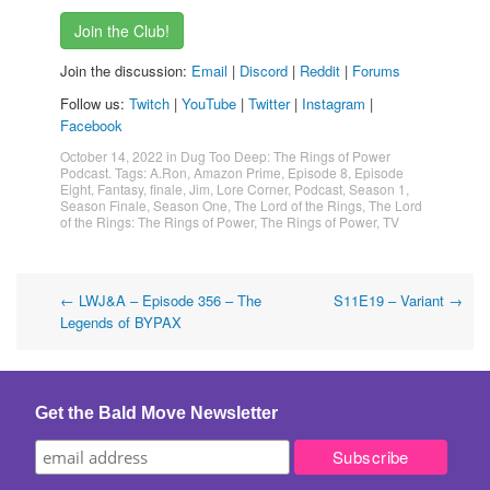
Join the Club!
Join the discussion:
Email
|
Discord
|
Reddit
|
Forums
Follow us:
Twitch
|
YouTube
|
Twitter
|
Instagram
|
Facebook
October 14, 2022
in
Dug Too Deep: The Rings of Power
Podcast
. Tags:
A.Ron
,
Amazon Prime
,
Episode 8
,
Episode
Eight
,
Fantasy
,
finale
,
Jim
,
Lore Corner
,
Podcast
,
Season 1
,
Season Finale
,
Season One
,
The Lord of the Rings
,
The Lord
of the Rings: The Rings of Power
,
The Rings of Power
,
TV
Post
←
LWJ&A – Episode 356 – The
S11E19 – Variant
→
Legends of BYPAX
navigation
Get the Bald Move Newsletter