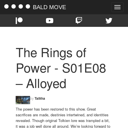
BALD MOVE
Toggle
naviga
The Rings of
Power - S01E08
– Alloyed
by
Talitha
The power has been restored to this show. Great
sacrifices are made, destinies intertwined, and identities
revealed. Though original Tolkien lore was trampled a bit,
it was a job well done all around. We’re looking forward to