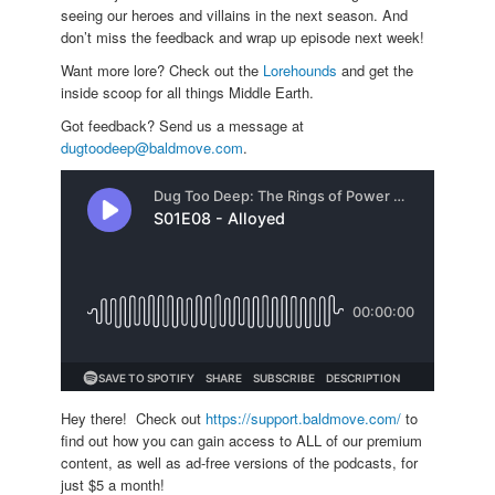
seeing our heroes and villains in the next season. And
don’t miss the feedback and wrap up episode next week!
Want more lore? Check out the
Lorehounds
and get the
inside scoop for all things Middle Earth.
Got feedback? Send us a message at
dugtoodeep@baldmove.com
.
Hey there! Check out
https://support.baldmove.com/
to
find out how you can gain access to ALL of our premium
content, as well as ad-free versions of the podcasts, for
just $5 a month!