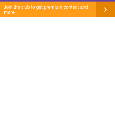
Join the club to get premium content and
more