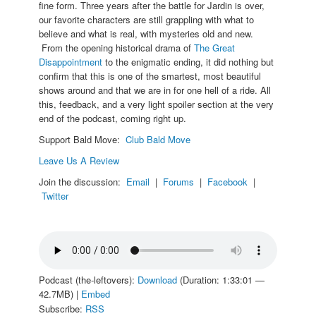
fine form. Three years after the battle for Jardin is over,
our favorite characters are still grappling with what to
believe and what is real, with mysteries old and new.
From the opening historical drama of
The Great
Disappointment
to the enigmatic ending, it did nothing but
confirm that this is one of the smartest, most beautiful
shows around and that we are in for one hell of a ride. All
this, feedback, and a very light spoiler section at the very
end of the podcast, coming right up.
Support Bald Move:
Club Bald Move
Leave Us A Review
Join the discussion:
Email
|
Forums
|
Facebook
|
Twitter
Podcast (the-leftovers):
Download
(Duration: 1:33:01 —
42.7MB) |
Embed
Subscribe:
RSS