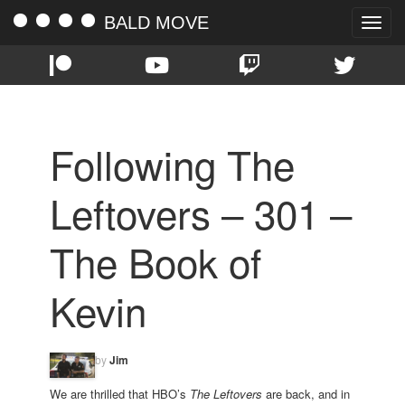
BALD MOVE
Toggle
naviga
Following The
Leftovers – 301 –
The Book of
Kevin
by
Jim
We are thrilled that HBO’s
The Leftovers
are back, and in