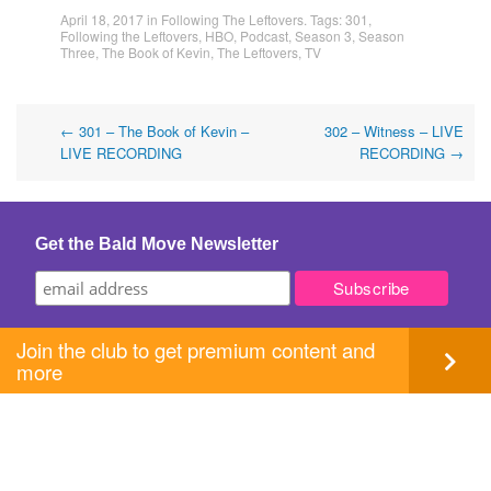
April 18, 2017
in
Following The Leftovers
. Tags:
301
,
Following the Leftovers
,
HBO
,
Podcast
,
Season 3
,
Season
Three
,
The Book of Kevin
,
The Leftovers
,
TV
Post
←
301 – The Book of Kevin –
302 – Witness – LIVE
LIVE RECORDING
RECORDING
→
navigation
Get the Bald Move Newsletter
Join the club to get premium content and
more