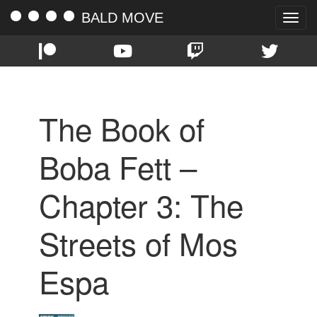
BALD MOVE
Toggle
naviga
The Book of
Boba Fett –
Chapter 3: The
Streets of Mos
Espa