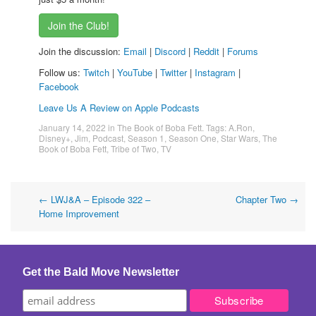
Join the Club!
Join the discussion:
Email
|
Discord
|
Reddit
|
Forums
Follow us:
Twitch
|
YouTube
|
Twitter
|
Instagram
|
Facebook
Leave Us A Review on Apple Podcasts
January 14, 2022
in
The Book of Boba Fett
. Tags:
A.Ron
,
Disney+
,
Jim
,
Podcast
,
Season 1
,
Season One
,
Star Wars
,
The
Book of Boba Fett
,
Tribe of Two
,
TV
Post
←
LWJ&A – Episode 322 –
Chapter Two
→
Home Improvement
navigation
Get the Bald Move Newsletter