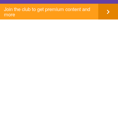
Join the club to get premium content and
more