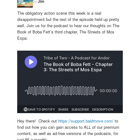
by
Jim
The obligatory action scene this week is a real
disappointment but the rest of the episode held up pretty
well. Join us for the podcast to hear our thoughts on The
Book of Boba Fett’s third chapter, The Streets of Mos
Espa.
Hey there! Check out
https://support.baldmove.com/
to
find out how you can gain access to ALL of our premium
content, as well as ad-free versions of the podcasts, for
just $5 a month!