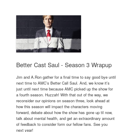
Better Cast Saul - Season 3 Wrapup
Jim and A.Ron gather for a final time to say good bye until
next time to AMC’s Better Call Saul. And, we know it’s
just until next time because AMC picked up the show for
a fourth season. Huzzah! With that out of the way, we
reconsider our opinions on season three, look ahead at
how this season will impact the characters moving
forward, debate about how the show has gone up til now,
talk about mental health, and get an extraordinary amount
of feedback to consider form our fellow fans. See you
next year!