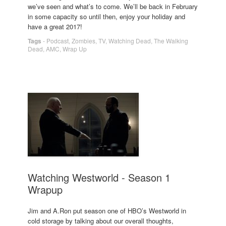
we’ve seen and what’s to come. We’ll be back in February
in some capacity so until then, enjoy your holiday and
have a great 2017!
Tags
-
Podcast
,
Zombies
,
TV
,
Watching Dead
,
The Walking
Dead
,
AMC
,
Wrap Up
Watching Westworld - Season 1
Wrapup
Jim and A.Ron put season one of HBO’s Westworld in
cold storage by talking about our overall thoughts,