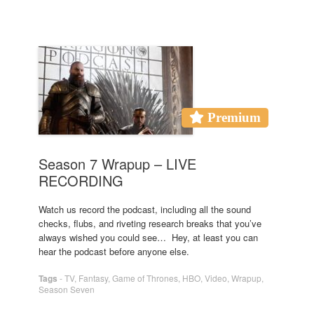
Premium
Season 7 Wrapup – LIVE
RECORDING
Watch us record the podcast, including all the sound
checks, flubs, and riveting research breaks that you’ve
always wished you could see… Hey, at least you can
hear the podcast before anyone else.
Tags
-
TV
,
Fantasy
,
Game of Thrones
,
HBO
,
Video
,
Wrapup
,
Season Seven