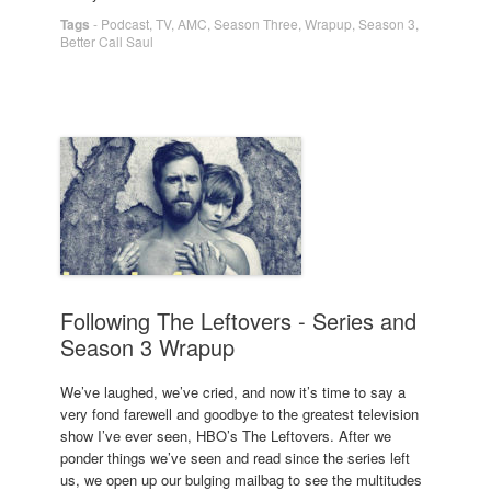
Tags
-
Podcast
,
TV
,
AMC
,
Season Three
,
Wrapup
,
Season 3
,
Better Call Saul
Following The Leftovers - Series and
Season 3 Wrapup
We’ve laughed, we’ve cried, and now it’s time to say a
very fond farewell and goodbye to the greatest television
show I’ve ever seen, HBO’s The Leftovers. After we
ponder things we’ve seen and read since the series left
us, we open up our bulging mailbag to see the multitudes