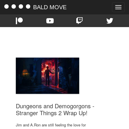
BALD MOVE
Toggle
naviga
TAG:
WRAPUP
Dungeons and Demogorgons -
Stranger Things 2 Wrap Up!
Jim and A.Ron are still feeling the love for