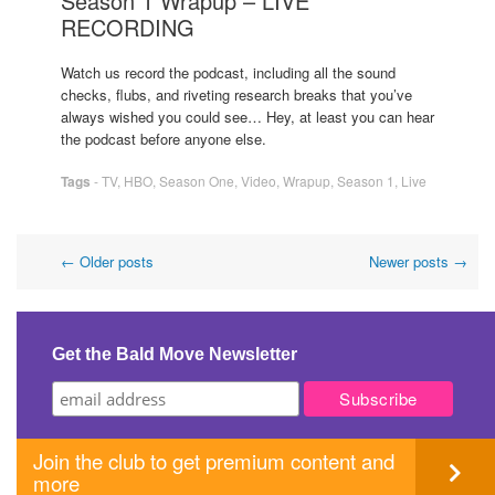
Season 1 Wrapup – LIVE
RECORDING
Watch us record the podcast, including all the sound
checks, flubs, and riveting research breaks that you’ve
always wished you could see… Hey, at least you can hear
the podcast before anyone else.
Tags
-
TV
,
HBO
,
Season One
,
Video
,
Wrapup
,
Season 1
,
Live
Post
←
Older posts
Newer posts
→
navigation
Get the Bald Move Newsletter
Join the club to get premium content and
more