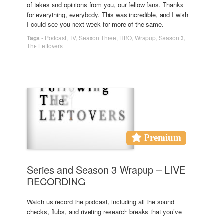
of takes and opinions from you, our fellow fans. Thanks
for everything, everybody. This was incredible, and I wish
I could see you next week for more of the same.
Tags
-
Podcast
,
TV
,
Season Three
,
HBO
,
Wrapup
,
Season 3
,
The Leftovers
Premium
Series and Season 3 Wrapup – LIVE
RECORDING
Watch us record the podcast, including all the sound
checks, flubs, and riveting research breaks that you’ve