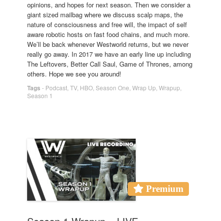
opinions, and hopes for next season. Then we consider a
giant sized mailbag where we discuss scalp maps, the
nature of consciousness and free will, the impact of self
aware robotic hosts on fast food chains, and much more.
We’ll be back whenever Westworld returns, but we never
really go away. In 2017 we have an early line up including
The Leftovers, Better Call Saul, Game of Thrones, among
others. Hope we see you around!
Tags
-
Podcast
,
TV
,
HBO
,
Season One
,
Wrap Up
,
Wrapup
,
Season 1
Premium