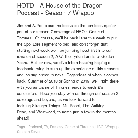
HOTD - A House of the Dragon
Podcast - Season 7 Wrapup
Jim and A.Ron close the books on the non-book spoiler
part of our season 7 coverage of HBO’s Game of
Thrones. Of course, we’ll be back later this week to put
the SpoilLore segment to bed, and don’t forget that
starting next week we’ll be jumping head first into our
rewatch of season 2, AKA the Tyrion Lannister Golden
Years. But for now, we dive into a heaping helping of
feedback trying to sum up the experience of this seasons,
and looking ahead to next. Regardless of when it comes
back, Summer of 2018 or Spring of 2019, we’ll right there
with you as Game of Thrones heads towards it’s
conclusion. Hope you stay with us through our season 2
coverage and beyond, as we look forward to
tackling Stranger Things, Mr. Robot, The Walking
Dead, and Westworld, to name just a few in the months
ahead!
Tags
-
Podcast
,
TV
,
Fantasy
,
Game of Thrones
,
HBO
,
Wrapup
,
Season Seven