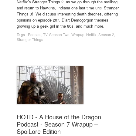
Netflix’s Stranger Things 2, as we go through the mailbag
and return to Hawkins, Indiana one last time until Stranger
Things 3! We discuss interesting death theories, differing
opinions on episode 207, D’art Demogorgon theories,
growing up a geek girl in the 80s, and much more.
Tags
-
Podcast
,
TV
,
Season Two
,
Wrapup
,
Netflix
,
Season 2
,
Stranger Things
HOTD - A House of the Dragon
Podcast - Season 7 Wrapup –
SpoiLore Edition