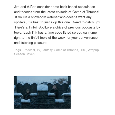
Jim and A.Ron consider some book-based speculation
and theories from the latest episode of Game of Thrones!
If you’re a show-only watcher who doesn’t want any
spoilers, it’s best to just skip this one. Need to catch up?
Here’s a Tinfoil SpoiLore archive of previous podcasts by
topic. Each link has a time code listed so you can jump
right to the tinfoil topic of the week for your convenience
and listening pleasure.
Tags
-
Podcast
,
TV
,
Fantasy
,
Game of Thrones
,
HBO
,
Wrapup
,
Season Seven