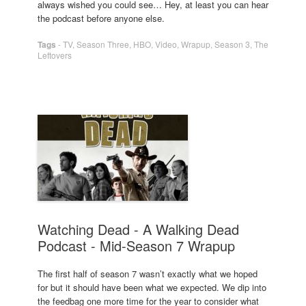
always wished you could see… Hey, at least you can hear
the podcast before anyone else.
Tags
-
TV
,
Season Three
,
HBO
,
Video
,
Wrapup
,
Season 3
,
The
Leftovers
Watching Dead - A Walking Dead
Podcast - Mid-Season 7 Wrapup
The first half of season 7 wasn’t exactly what we hoped
for but it should have been what we expected. We dip into
the feedbag one more time for the year to consider what