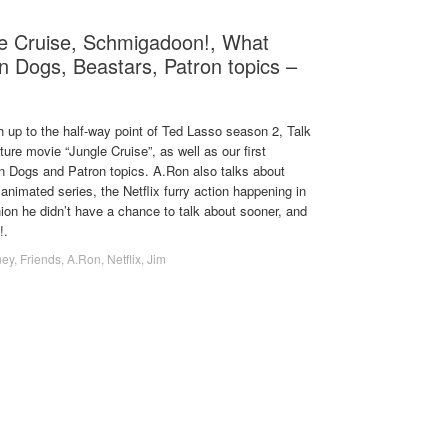
le Cruise, Schmigadoon!, What
n Dogs, Beastars, Patron topics –
 up to the half-way point of Ted Lasso season 2, Talk
ure movie “Jungle Cruise”, as well as our first
n Dogs and Patron topics. A.Ron also talks about
nimated series, the Netflix furry action happening in
ion he didn’t have a chance to talk about sooner, and
!.
ney
,
Friends
,
A.Ron
,
Netflix
,
Jim