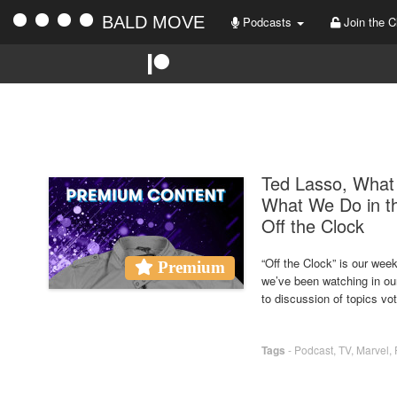
BALD MOVE
Podcasts
Join the C
Ted Lasso, What 
What We Do in t
Off the Clock
“Off the Clock” is our we
Premium
we’ve been watching in ou
to discussion of topics vo
Tags
-
Podcast
,
TV
,
Marvel
,