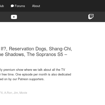
lub
Forums
About
TAG:
WHAT IF…?
If?, Reservation Dogs, Shang-Chi,
he Shadows, The Sopranos S5 –
ekly premium show where we talk about all the TV
r free time. One episode per month is also dedicated
ted on by our Patreon supporters.
FX
,
A.Ron
,
Jim
,
Movie