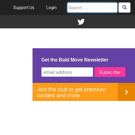
Support Us
Login
Get the Bald Move Newsletter
Join the club to get premium
content and more