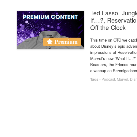
Ted Lasso, Jung
If…?, Reservatio
Off the Clock
This time on OTC we catch
Premium
about Disney’s epic advent
impressions of Reservatio
Marvel’s new “What If…?” a
Beastars, the Friends reun
a wrapup on Schmigadoon
Tags
-
Podcast
,
Marvel
,
Dis