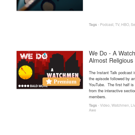
Tags
-
Podcast
,
TV
,
HBO
,
Se
We Do - A Watch
Almost Religious
The Instant Talk podcast i
the episode followed by an
Premium
YouTube. The first half i
from the interactive secti
members.
Tags
-
Video
,
Watchmen
,
Li
Awe