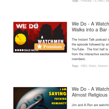
Tags
-
Podcast
,
TV
,
HBO
,
Se
We Do - A Watc
Walks into a Bar 
The Instant Talk podcast i
the episode followed by an
Premium
YouTube. The first half i
from the interactive secti
members.
Tags
-
HBO
,
Video
,
Season 
We Do - A Watch
Almost Religious
Jim and A.Ron are watchi