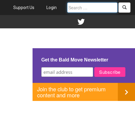
Support Us
Login
Get the Bald Move Newsletter
Join the club to get premium
content and more