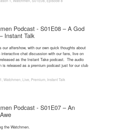
ason 1
,
Watchmen
,
S01E08
,
Episode 8
hmen Podcast - S01E08 – A God
– Instant Talk
s our aftershow, with our own quick thoughts about
 interactive chat discussion with our fans, live on
s released as the Instant Take podcast. The audio
on is released as a premium podcast just for our club
1
,
Watchmen
,
Live
,
Premium
,
Instant Talk
men Podcast - S01E07 – An
 Awe
ng the Watchmen.