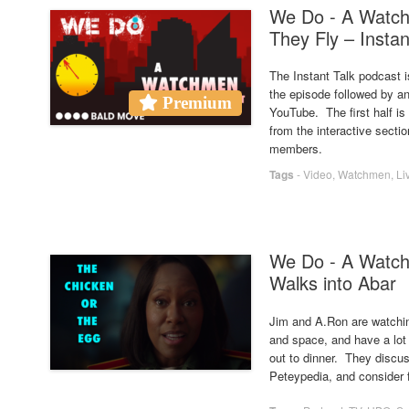
We Do - A Watc
They Fly – Instan
The Instant Talk podcast i
the episode followed by an
Premium
YouTube. The first half i
from the interactive secti
members.
Tags
-
Video
,
Watchmen
,
Li
We Do - A Watc
Walks into Abar
Jim and A.Ron are watchi
and space, and have a lot
out to dinner. They discu
Peteypedia, and consider 