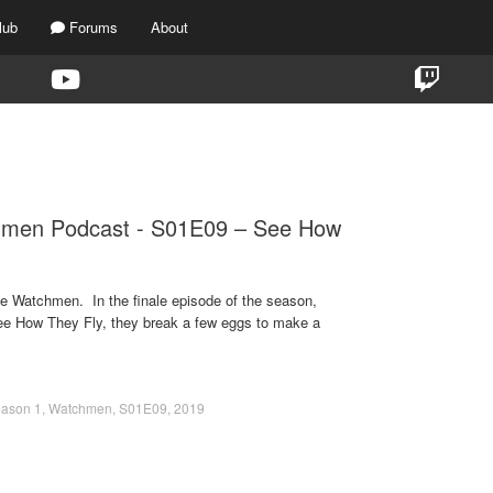
lub
Forums
About
TAG:
WATCHMEN
hmen Podcast - S01E09 – See How
e Watchmen. In the finale episode of the season,
ee How They Fly, they break a few eggs to make a
ason 1
,
Watchmen
,
S01E09
,
2019