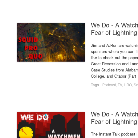
We Do - A Watch
Fear of Lightning
Jim and A.Ron are watchin
sponsors where you can fin
like to check out the paper
Great Recession and Land
Case Studies from Alabama
College, and Otabor (Part 1
Tags
-
Podcast
,
TV
,
HBO
,
Se
We Do - A Watch
Fear of Lightning
The Instant Talk podcast i