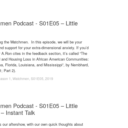
men Podcast - S01E05 – Little
g the Watchmen. In this episode, we will be your
d support for your extra-dimensional anxiety. If you’d
 A.Ron cites in the feedback section, it’s called “The
 and Housing Loss in African American Communities:
, Florida, Louisiana, and Mississippi”, by Nembhard,
; Part 2).
ason 1
,
Watchmen
,
S01E05
,
2019
men Podcast - S01E05 – Little
 – Instant Talk
s our aftershow, with our own quick thoughts about