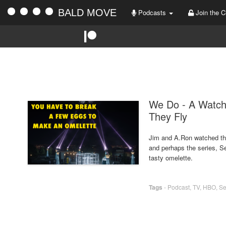
BALD MOVE
Podcasts
Join the C
We Do - A Watc
They Fly
Jim and A.Ron watched th
and perhaps the series, S
tasty omelette.
Tags
-
Podcast
,
TV
,
HBO
,
Se