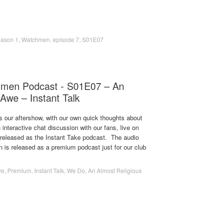
ason 1
,
Watchmen
,
episode 7
,
S01E07
men Podcast - S01E07 – An
 Awe – Instant Talk
s our aftershow, with our own quick thoughts about
 interactive chat discussion with our fans, live on
s released as the Instant Take podcast. The audio
on is released as a premium podcast just for our club
ve
,
Premium
,
Instant Talk
,
We Do
,
An Almost Religious