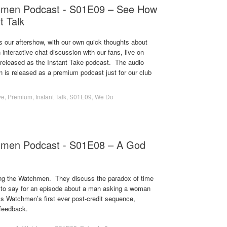
hmen Podcast - S01E09 – See How
t Talk
s our aftershow, with our own quick thoughts about
 interactive chat discussion with our fans, live on
s released as the Instant Take podcast. The audio
on is released as a premium podcast just for our club
ve
,
Premium
,
Instant Talk
,
S01E09
,
We Do
hmen Podcast - S01E08 – A God
ng the Watchmen. They discuss the paradox of time
 to say for an episode about a man asking a woman
ss Watchmen’s first ever post-credit sequence,
feedback.