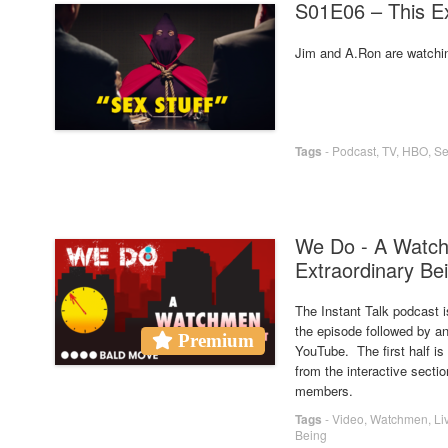
S01E06 – This Ex
Jim and A.Ron are watchi
Tags
-
Podcast
,
TV
,
HBO
,
Se
We Do - A Watch
Extraordinary Bei
The Instant Talk podcast i
the episode followed by an
Premium
YouTube. The first half i
from the interactive secti
members.
Tags
-
Video
,
Watchmen
,
Li
Being