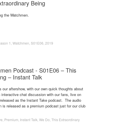
traordinary Being
ng the Watchmen.
ason 1
,
Watchmen
,
S01E06
,
2019
men Podcast - S01E06 – This
ng – Instant Talk
s our aftershow, with our own quick thoughts about
 interactive chat discussion with our fans, live on
s released as the Instant Take podcast. The audio
on is released as a premium podcast just for our club
ve
,
Premium
,
Instant Talk
,
We Do
,
This Extraordinary