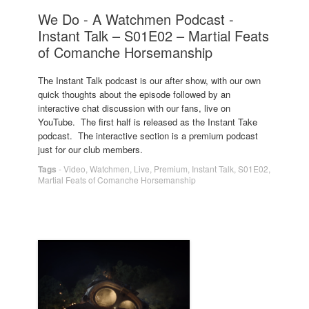
We Do - A Watchmen Podcast -
Instant Talk – S01E02 – Martial Feats
of Comanche Horsemanship
The Instant Talk podcast is our after show, with our own
quick thoughts about the episode followed by an
interactive chat discussion with our fans, live on
YouTube. The first half is released as the Instant Take
podcast. The interactive section is a premium podcast
just for our club members.
Tags
-
Video
,
Watchmen
,
Live
,
Premium
,
Instant Talk
,
S01E02
,
Martial Feats of Comanche Horsemanship