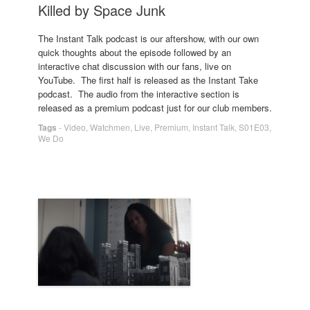
Killed by Space Junk
The Instant Talk podcast is our aftershow, with our own
quick thoughts about the episode followed by an
interactive chat discussion with our fans, live on
YouTube. The first half is released as the Instant Take
podcast. The audio from the interactive section is
released as a premium podcast just for our club members.
Tags
-
Video
,
Watchmen
,
Live
,
Premium
,
Instant Talk
,
S01E03
,
We Do