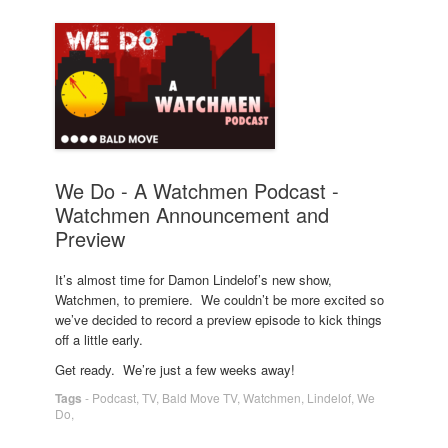
We Do - A Watchmen Podcast -
Watchmen Announcement and
Preview
It’s almost time for Damon Lindelof’s new show,
Watchmen, to premiere. We couldn’t be more excited so
we’ve decided to record a preview episode to kick things
off a little early.
Get ready. We’re just a few weeks away!
Tags
-
Podcast
,
TV
,
Bald Move TV
,
Watchmen
,
Lindelof
,
We
Do
,