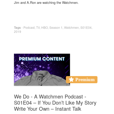
Jim and A.Ron are watching the Watchmen.
Tags
-
Podcast
,
TV
,
HBO
,
Season 1
,
Watchmen
,
S01E04
,
2019
Premium
We Do - A Watchmen Podcast -
S01E04 – If You Don’t Like My Story
Write Your Own – Instant Talk