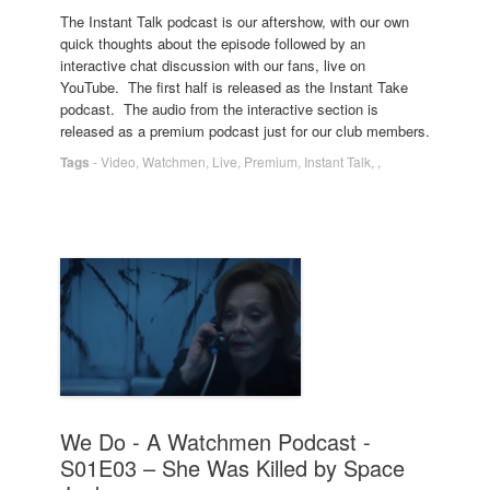
The Instant Talk podcast is our aftershow, with our own
quick thoughts about the episode followed by an
interactive chat discussion with our fans, live on
YouTube. The first half is released as the Instant Take
podcast. The audio from the interactive section is
released as a premium podcast just for our club members.
Tags
-
Video
,
Watchmen
,
Live
,
Premium
,
Instant Talk
,
,
We Do - A Watchmen Podcast -
S01E03 – She Was Killed by Space