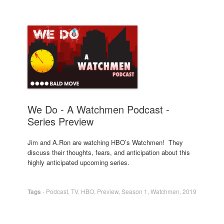
We Do - A Watchmen Podcast -
Series Preview
Jim and A.Ron are watching HBO’s Watchmen! They
discuss their thoughts, fears, and anticipation about this
highly anticipated upcoming series.
Tags
-
Podcast
,
TV
,
HBO
,
Preview
,
Season 1
,
Watchmen
,
2019