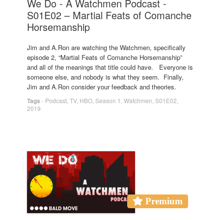
We Do - A Watchmen Podcast -
S01E02 – Martial Feats of Comanche
Horsemanship
Jim and A.Ron are watching the Watchmen, specifically
episode 2, “Martial Feats of Comanche Horsemanship”
and all of the meanings that title could have. Everyone is
someone else, and nobody is what they seem. Finally,
Jim and A.Ron consider your feedback and theories.
Tags
-
Podcast
,
TV
,
HBO
,
Season 1
,
Watchmen
,
S01E02
,
2019
Premium