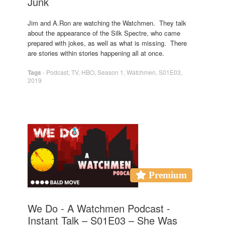
Junk
Jim and A.Ron are watching the Watchmen. They talk
about the appearance of the Silk Spectre, who came
prepared with jokes, as well as what is missing. There
are stories within stories happening all at once.
Tags
-
Podcast
,
TV
,
HBO
,
Season 1
,
Watchmen
,
S01E03
,
2019
Premium
We Do - A Watchmen Podcast -
Instant Talk – S01E03 – She Was