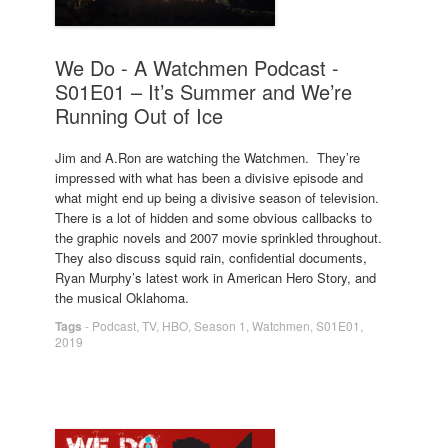
We Do - A Watchmen Podcast -
S01E01 – It’s Summer and We’re
Running Out of Ice
Jim and A.Ron are watching the Watchmen. They’re
impressed with what has been a divisive episode and
what might end up being a divisive season of television.
There is a lot of hidden and some obvious callbacks to
the graphic novels and 2007 movie sprinkled throughout.
They also discuss squid rain, confidential documents,
Ryan Murphy’s latest work in American Hero Story, and
the musical Oklahoma.
Tags
-
Podcast
,
TV
,
HBO
,
Season 1
,
Watchmen
,
S01E01
,
2019