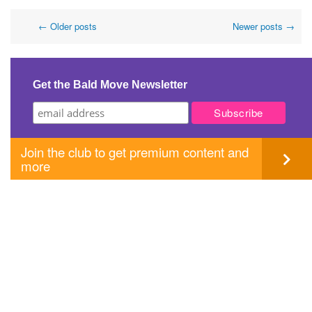
Post
←
Older posts
Newer posts
→
navigation
Get the Bald Move Newsletter
Join the club to get premium content and
more