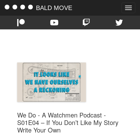
BALD MOVE
Toggle
naviga
TAG:
WATCHMEN
We Do - A Watchmen Podcast -
S01E04 – If You Don’t Like My Story
Write Your Own