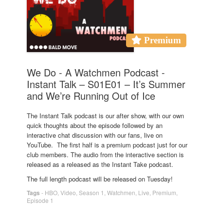
Premium
We Do - A Watchmen Podcast -
Instant Talk – S01E01 – It’s Summer
and We’re Running Out of Ice
The Instant Talk podcast is our after show, with our own
quick thoughts about the episode followed by an
interactive chat discussion with our fans, live on
YouTube. The first half is a premium podcast just for our
club members. The audio from the interactive section is
released as a released as the Instant Take podcast.
The full length podcast will be released on Tuesday!
Tags
-
HBO
,
Video
,
Season 1
,
Watchmen
,
Live
,
Premium
,
Episode 1