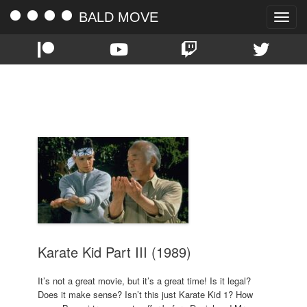
BALD MOVE
Toggle
naviga
TAG:
THOMAS IAN GRIFFITH
Karate Kid Part III (1989)
It’s not a great movie, but it’s a great time! Is it legal?
Does it make sense? Isn’t this just Karate Kid 1? How