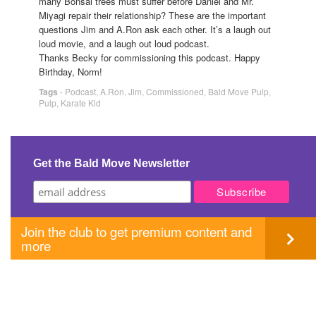
many Bonsai trees must suffer before Daniel and Mr.
Miyagi repair their relationship? These are the important
questions Jim and A.Ron ask each other. It’s a laugh out
loud movie, and a laugh out loud podcast.
Thanks Becky for commissioning this podcast. Happy
Birthday, Norm!
Tags
-
Podcast
,
A.Ron
,
Jim
,
Commissioned
,
Bald Move Pulp
,
Pulp
,
Karate Kid
Get the Bald Move Newsletter
Join the club to get premium content and
more