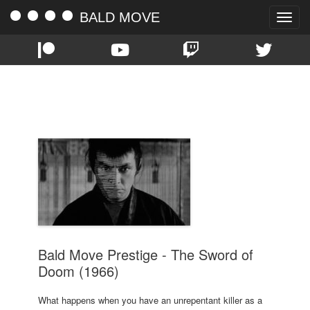
BALD MOVE
Toggle
naviga
TAG:
TATSUYA NAKADAI
Bald Move Prestige - The Sword of
Doom (1966)
What happens when you have an unrepentant killer as a