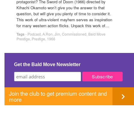
protagonist? The Sword of Doom (1966) directed by
Kihachi Okamoto won’t give you the answer to that
question, but will give you plenty of time to consider it.
This work of ultra-violent mayhem serves as inspiration
for many western action flicks. Unpack this work of…
Tags
-
Podcast
,
A.Ron
,
Jim
,
Commissioned
,
Bald Move
Prestige
,
Prestige
,
1966
Get the Bald Move Newsletter
Join the club to get premium content and
more