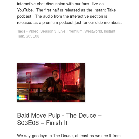
interactive chat discussion with our fans, live on
YouTube. The first half is released as the Instant Take
podcast. The audio from the interactive section is
released as a premium podcast just for our club members.
Tags
-
Video
,
Season 3
,
Live
,
Premium
,
Westworld
,
Instant
Talk
,
S03E08
Bald Move Pulp - The Deuce –
S03E08 – Finish It
We say goodbye to The Deuce, at least as we see it from