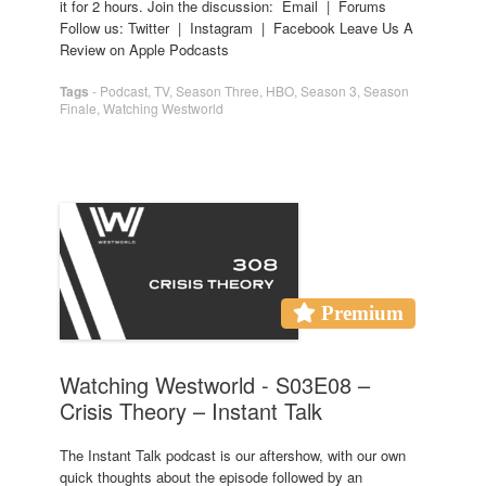
it for 2 hours. Join the discussion: Email | Forums
Follow us: Twitter | Instagram | Facebook Leave Us A
Review on Apple Podcasts
Tags
-
Podcast
,
TV
,
Season Three
,
HBO
,
Season 3
,
Season
Finale
,
Watching Westworld
Premium
Watching Westworld - S03E08 –
Crisis Theory – Instant Talk
The Instant Talk podcast is our aftershow, with our own
quick thoughts about the episode followed by an