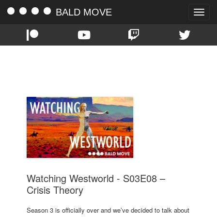
BALD MOVE
Toggle
naviga
TAG:
S03E08
Watching Westworld - S03E08 –
Crisis Theory
Season 3 is officially over and we’ve decided to talk about