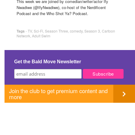
This week we are joined by comedian/writer/actor Ify
Nwadiwe (@IfyNwadiwe), co-host of the Nerdificent
Podcast and the Who Shot Ya? Podcast.
Tags
-
TV
,
Sci-Fi
,
Season Three
,
comedy
,
Season 3
,
Cartoon
Network
,
Adult Swim
Get the Bald Move Newsletter
Join the club to get premium content and
more