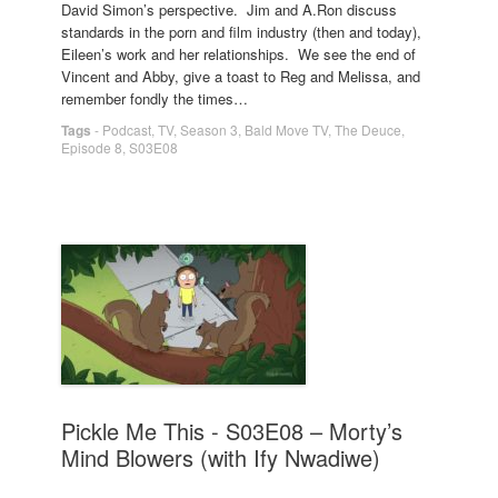
David Simon’s perspective. Jim and A.Ron discuss
standards in the porn and film industry (then and today),
Eileen’s work and her relationships. We see the end of
Vincent and Abby, give a toast to Reg and Melissa, and
remember fondly the times…
Tags
-
Podcast
,
TV
,
Season 3
,
Bald Move TV
,
The Deuce
,
Episode 8
,
S03E08
Pickle Me This - S03E08 – Morty’s
Mind Blowers (with Ify Nwadiwe)