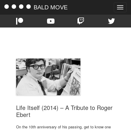
BALD MOVE
Toggle
naviga
TAG:
ROGER EBERT
Life Itself (2014) – A Tribute to Roger
Ebert
On the 10th anniversary of his passing, get to know one