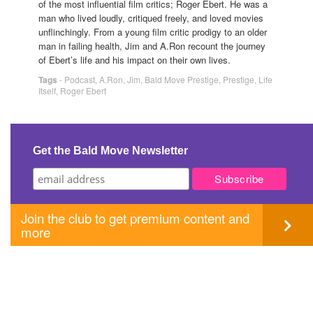
of the most influential film critics; Roger Ebert. He was a
man who lived loudly, critiqued freely, and loved movies
unflinchingly. From a young film critic prodigy to an older
man in failing health, Jim and A.Ron recount the journey
of Ebert’s life and his impact on their own lives.
Tags
-
Podcast
,
A.Ron
,
Jim
,
Bald Move Prestige
,
Prestige
,
Life
Itself
,
Roger Ebert
Get the Bald Move Newsletter
Join the club to get premium content and
more