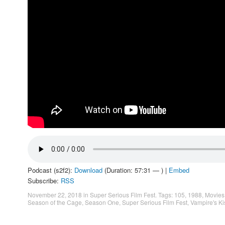
Podcast (s2f2):
Download
(Duration: 57:31 — ) |
Embed
Subscribe:
RSS
November 22, 2018
in
Super Serious Film Fest
. Tags:
105
,
1988
,
Movies
Season of the Cage
,
Season One
,
Super Serious Film Fest
,
Vampire's Ki