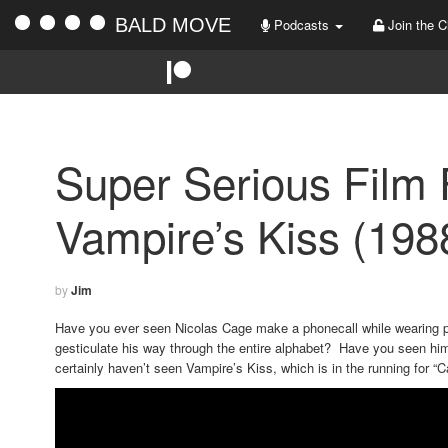
BALD MOVE
Podcasts
Join the C
Super Serious Film 
Vampire’s Kiss (198
by
Jim
Have you ever seen Nicolas Cage make a phonecall while wearing 
gesticulate his way through the entire alphabet? Have you seen him
certainly haven’t seen Vampire’s Kiss, which is in the running for “C