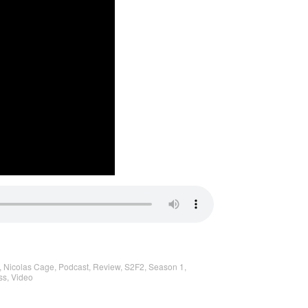
,
Nicolas Cage
,
Podcast
,
Review
,
S2F2
,
Season 1
,
ss
,
Video