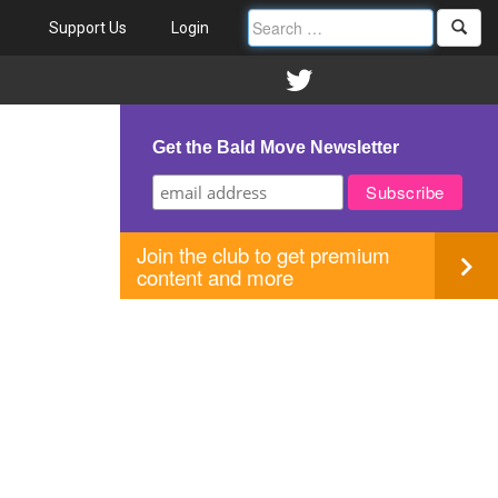
Support Us
Login
Get the Bald Move Newsletter
Join the club to get premium
content and more