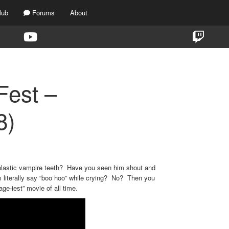
lub
Forums
About
Fest –
8)
plastic vampire teeth? Have you seen him shout and
 literally say “boo hoo” while crying? No? Then you
age-iest” movie of all time.