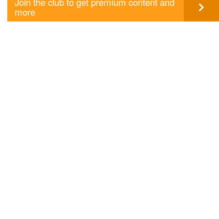
Join the club to get premium content and
more