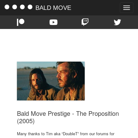
BALD MOVE
Toggle
naviga
TAG:
NICK CAVE
Bald Move Prestige - The Proposition
(2005)
Many thanks to Tim aka “DoubleT” from our forums for