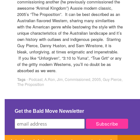
commissioning another (he previously commissioned the
awesome “Animal Kingdom”) Aussie modern classic,
2005’s “The Proposition”. It can be best described as an
Australian flavored Western, sharing many similarities
with the American genre while bestowing the style with the
unique characteristics of the Australian landscape and it’s
own history with outlaws and indigenous people. Starring
Guy Pierce, Danny Huston, and Sam Winstone, it is
bleak, unforgiving, at times enigmatic and impenetrable.
If you like “Unforgiven”, “3:10 to Yuma”, “True Grit” or any
of the gritty modern Westerns, you’ll no doubt be as
absorbed as we were.
Tags
-
Podcast
,
A.Ron
,
Jim
,
Commissioned
,
2005
,
Guy Pierce
,
The Proposition
Get the Bald Move Newsletter