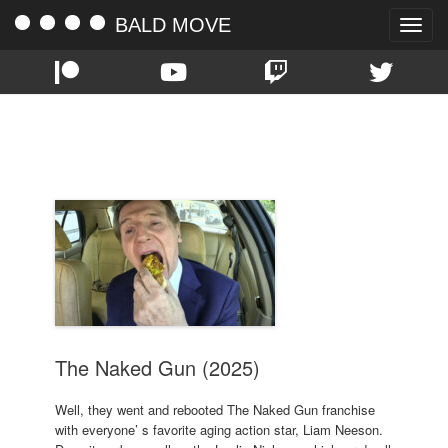
BALD MOVE
Toggle
naviga
TAG:
DANNY HUSTON
The Naked Gun (2025)
Well, they went and rebooted The Naked Gun franchise
with everyone’ s favorite aging action star, Liam Neeson.