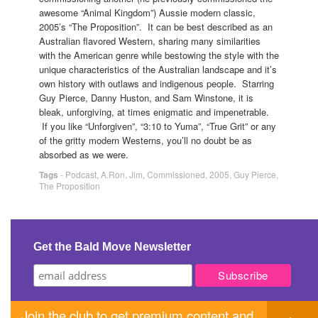
awesome “Animal Kingdom”) Aussie modern classic,
2005’s “The Proposition”. It can be best described as an
Australian flavored Western, sharing many similarities
with the American genre while bestowing the style with the
unique characteristics of the Australian landscape and it’s
own history with outlaws and indigenous people. Starring
Guy Pierce, Danny Huston, and Sam Winstone, it is
bleak, unforgiving, at times enigmatic and impenetrable.
If you like “Unforgiven”, “3:10 to Yuma”, “True Grit” or any
of the gritty modern Westerns, you’ll no doubt be as
absorbed as we were.
Tags
-
Podcast
,
A.Ron
,
Jim
,
Commissioned
,
2005
,
Guy Pierce
,
The Proposition
Get the Bald Move Newsletter
Join the club to get premium content and