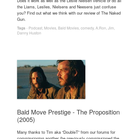
Does it work as well as the Leslie Nielsen vehicle or do all
the Liams, Leslies, Nielsens and Neesens just confuse
you? Find out what we think with our review of The Naked
Gun.
Tags
-
Podcast
,
Movies
,
Bald Movies
,
comedy
,
A.Ron
,
Jim
,
Danny Huston
Bald Move Prestige - The Proposition
(2005)
Many thanks to Tim aka “DoubleT” from our forums for
commissioning another (he previously commissioned the