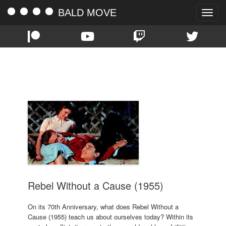
BALD MOVE
Toggle
naviga
TAG:
NATALIE WOOD
Rebel Without a Cause (1955)
On its 70th Anniversary, what does Rebel Without a
Cause (1955) teach us about ourselves today? Within its