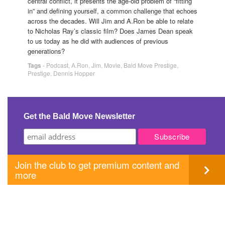
central conflict, it presents the age-old problem of “fitting
in” and defining yourself, a common challenge that echoes
across the decades. Will Jim and A.Ron be able to relate
to Nicholas Ray’s classic film? Does James Dean speak
to us today as he did with audiences of previous
generations?
Tags
-
Podcast
,
A.Ron
,
Jim
,
Movie
,
Bald Move Prestige
,
Prestige
,
Dennis Hopper
Get the Bald Move Newsletter
Join the club to get premium content and
more