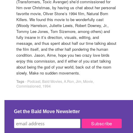
(Transformers, Toxic Avenger) she’d commissioned for
him over Christmas, by having us chat about her personal
favorite movie, Oliver Stone’s 1994 film, Natural Born
Killers. We found this movie to be wonderfully cast
(Woody Harrelson, Juliette Lewis, Robert Downey, Jr.,
Tommy Lee Jones, Tom Sizemore, among others) and
fully insane in it’s direction, visuals, editing, and
message, and thus spent about half our time talking about
the film itself, and the other half pondering the human
condition. Jason, Aime, hope you two crazy love birds
enjoy this commission, and if either of you start talking
about being the god of your world, back out of the room
slowly. Make no sudden movements.
Tags
-
Podcast
,
Bald Movies
,
A.Ron
,
Jim
,
Movie
,
Commissioned
,
1994
Get the Bald Move Newsletter