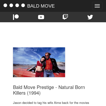
BALD MOVE
Toggle
naviga
TAG:
JR.
Bald Move Prestige - Natural Born
Killers (1994)
Jason decided to tag his wife Aime back for the movies