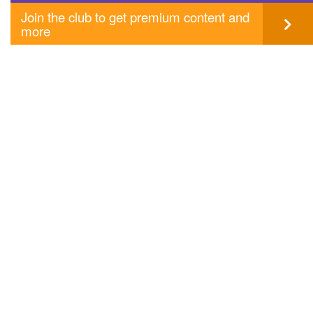
Join the club to get premium content and
more