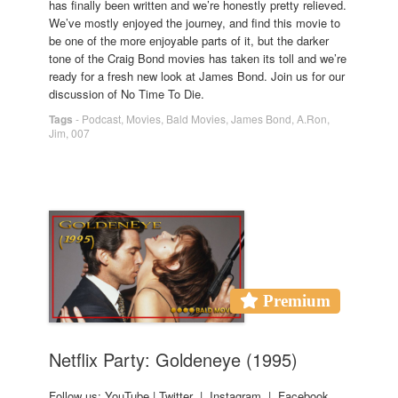
has finally been written and we’re honestly pretty relieved.
We’ve mostly enjoyed the journey, and find this movie to
be one of the more enjoyable parts of it, but the darker
tone of the Craig Bond movies has taken its toll and we’re
ready for a fresh new look at James Bond. Join us for our
discussion of No Time To Die.
Tags
-
Podcast
,
Movies
,
Bald Movies
,
James Bond
,
A.Ron
,
Jim
,
007
Premium
Netflix Party: Goldeneye (1995)
Follow us: YouTube | Twitter | Instagram | Facebook