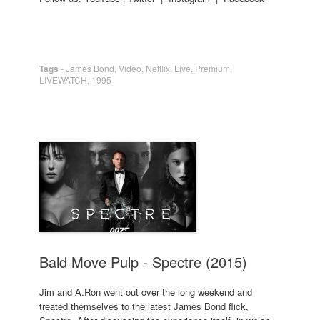
Tags
-
James Bond
,
Video
,
Netflix
,
Live
,
Premium
,
LIVEWATCH
,
1995
Bald Move Pulp - Spectre (2015)
Jim and A.Ron went out over the long weekend and
treated themselves to the latest James Bond flick,