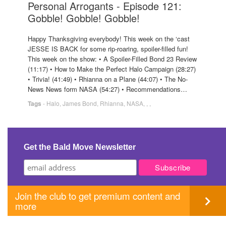
Personal Arrogants - Episode 121:
Gobble! Gobble! Gobble!
Happy Thanksgiving everybody! This week on the ‘cast
JESSE IS BACK for some rip-roaring, spoiler-filled fun!
This week on the show: • A Spoiler-Filled Bond 23 Review
(11:17) • How to Make the Perfect Halo Campaign (28:27)
• Trivia! (41:49) • Rhianna on a Plane (44:07) • The No-
News News form NASA (54:27) • Recommendations…
Tags
-
Halo
,
James Bond
,
Rhianna
,
NASA
,
,
,
Get the Bald Move Newsletter
Join the club to get premium content and
more