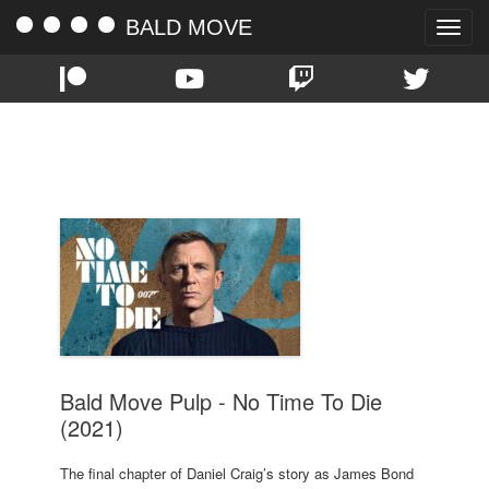
BALD MOVE
Toggle
naviga
TAG:
JAMES BOND
Bald Move Pulp - No Time To Die
(2021)
The final chapter of Daniel Craig’s story as James Bond