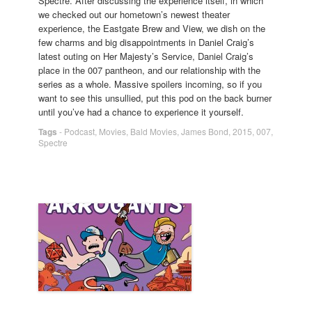
Spectre. After discussing the experience itself, in which
we checked out our hometown’s newest theater
experience, the Eastgate Brew and View, we dish on the
few charms and big disappointments in Daniel Craig’s
latest outing on Her Majesty’s Service, Daniel Craig’s
place in the 007 pantheon, and our relationship with the
series as a whole. Massive spoilers incoming, so if you
want to see this unsullied, put this pod on the back burner
until you’ve had a chance to experience it yourself.
Tags
-
Podcast
,
Movies
,
Bald Movies
,
James Bond
,
2015
,
007
,
Spectre