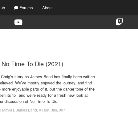
lub
Forums
About
TAG:
BILLY MAGNUSSEN
 No Time To Die (2021)
l Craig’s story as James Bond has finally been written
relieved. We’ve mostly enjoyed the journey, and find
 more enjoyable parts of it, but the darker tone of the
n its toll and we’re ready for a fresh new look at
ur discussion of No Time To Die.
d Movies
,
James Bond
,
A.Ron
,
Jim
,
007