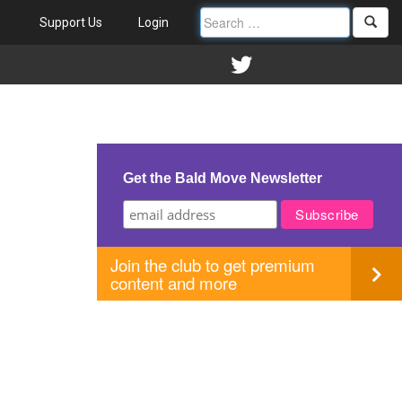
Support Us
Login
Get the Bald Move Newsletter
Join the club to get premium
content and more