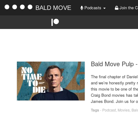
BALD MOVE
Podcasts
Join the C
Bald Move Pulp -
The final chapter of Danie
and we’re honestly pretty 
this movie to be one of the
Craig Bond movies has take
James Bond. Join us for o
Tags
-
Podcast
,
Movies
,
Bal