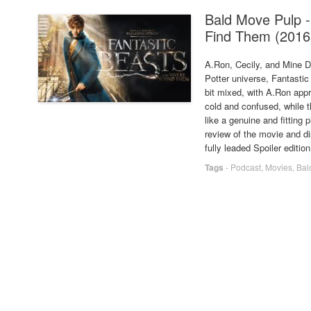
Bald Move Pulp -
Find Them (2016
A.Ron, Cecily, and Mine Dr
Potter universe, Fantasti
bit mixed, with A.Ron appr
cold and confused, while th
like a genuine and fitting p
review of the movie and di
fully leaded Spoiler editio
Tags
-
Podcast
,
Movies
,
Bal