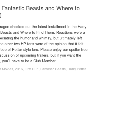
 Fantastic Beasts and Where to
)
agon checked out the latest installment in the Harry
c Beasts and Where to Find Them. Reactions were a
eciating the humor and whimsy, but ultimately left
e other two HP fans were of the opinion that it felt
iece of Potter-style lore. Please enjoy our spoiler free
scussion of upcoming trailers, but if you want the
n, you’ll have to be a Club Member!
d Movies
,
2016
,
First Run
,
Fantastic Beasts
,
Harry Potter