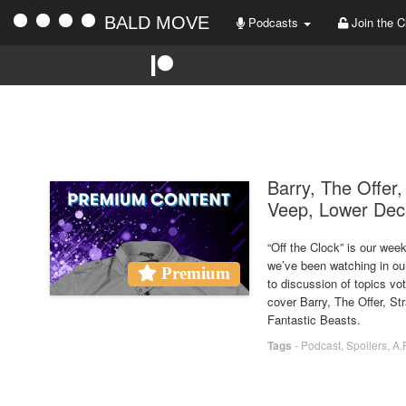
BALD MOVE
Podcasts
Join the C
Barry, The Offer
Veep, Lower Deck
“Off the Clock” is our we
we’ve been watching in ou
Premium
to discussion of topics vo
cover Barry, The Offer, 
Fantastic Beasts.
Tags
-
Podcast
,
Spoilers
,
A.