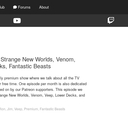
lub
Forums
About
TAG:
FANTASTIC BEASTS
, Strange New Worlds, Venom,
s, Fantastic Beasts
ekly premium show where we talk about all the TV
r free time. One episode per month is also dedicated
ted on by our Patreon supporters. This episode we
Strange New Worlds, Venom, Veep, Lower Decks, and
Ron
,
Jim
,
Veep
,
Premium
,
Fantastic Beasts