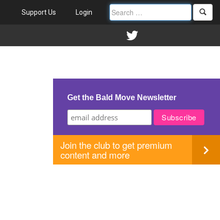
Support Us
Login
Get the Bald Move Newsletter
Join the club to get premium
content and more