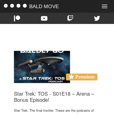
BALD MOVE
Toggle
naviga
TAG:
EPISODE 18
Premium
Star Trek: TOS - S01E18 – Arena –
Bonus Episode!
Star Trek. The final frontier. These are the podcasts of