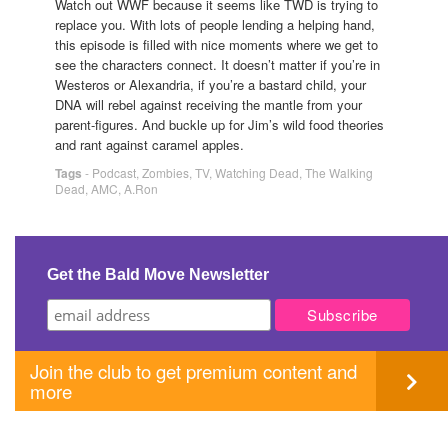
Watch out WWF because it seems like TWD is trying to
replace you. With lots of people lending a helping hand,
this episode is filled with nice moments where we get to
see the characters connect. It doesn’t matter if you’re in
Westeros or Alexandria, if you’re a bastard child, your
DNA will rebel against receiving the mantle from your
parent-figures. And buckle up for Jim’s wild food theories
and rant against caramel apples.
Tags
-
Podcast
,
Zombies
,
TV
,
Watching Dead
,
The Walking
Dead
,
AMC
,
A.Ron
Get the Bald Move Newsletter
Join the club to get premium content and
more