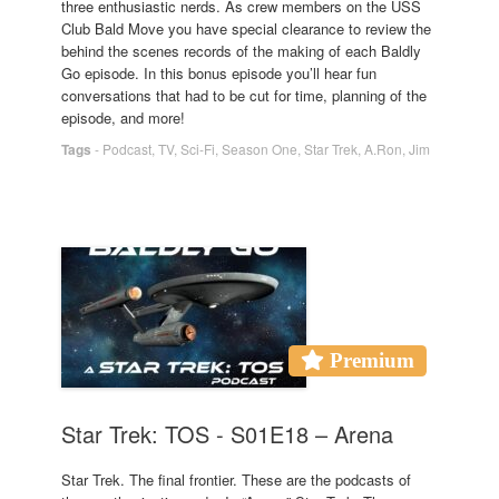
three enthusiastic nerds. As crew members on the USS
Club Bald Move you have special clearance to review the
behind the scenes records of the making of each Baldly
Go episode. In this bonus episode you’ll hear fun
conversations that had to be cut for time, planning of the
episode, and more!
Tags
-
Podcast
,
TV
,
Sci-Fi
,
Season One
,
Star Trek
,
A.Ron
,
Jim
Premium
Star Trek: TOS - S01E18 – Arena
Star Trek. The final frontier. These are the podcasts of