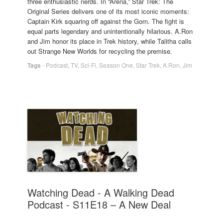
three enthusiastic nerds. In “Arena,” Star Trek: The
Original Series delivers one of its most iconic moments:
Captain Kirk squaring off against the Gorn. The fight is
equal parts legendary and unintentionally hilarious. A.Ron
and Jim honor its place in Trek history, while Talitha calls
out Strange New Worlds for recycling the premise.
Tags
-
Podcast
,
TV
,
Sci-Fi
,
Season One
,
Star Trek
,
A.Ron
,
Jim
Watching Dead - A Walking Dead
Podcast - S11E18 – A New Deal