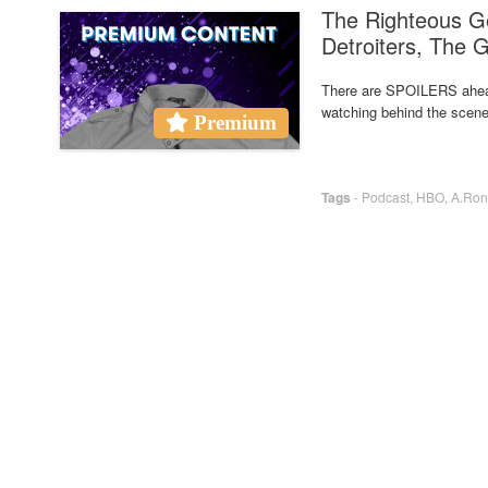
The Righteous G
Detroiters, The 
There are SPOILERS ahea
watching behind the scene
Premium
Tags
-
Podcast
,
HBO
,
A.Ron