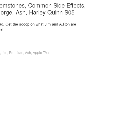
emstones, Common Side Effects,
Gorge, Ash, Harley Quinn S05
d. Get the scoop on what Jim and A.Ron are
s!
,
Jim
,
Premium
,
Ash
,
Apple TV+