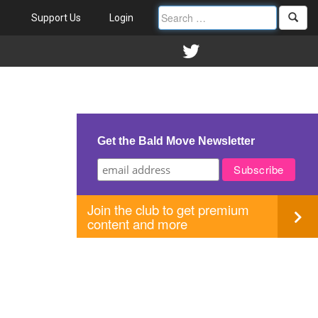
Support Us
Login
Get the Bald Move Newsletter
Join the club to get premium
content and more