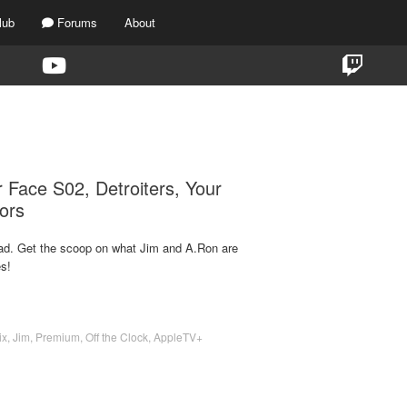
lub
Forums
About
TAG:
DETROITERS
 Face S02, Detroiters, Your
ors
d. Get the scoop on what Jim and A.Ron are
s!
ix
,
Jim
,
Premium
,
Off the Clock
,
AppleTV+