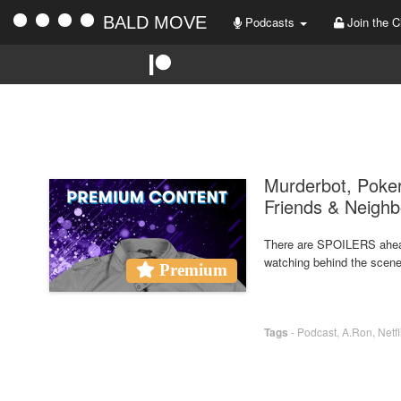
BALD MOVE
Podcasts
Join the C
Murderbot, Poker
Friends & Neighb
There are SPOILERS ahea
watching behind the scene
Premium
Tags
-
Podcast
,
A.Ron
,
Netfl