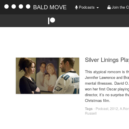
BALD MOVE
Podcasts
Join the C
Silver Linings Pl
This atypical romcom is th
Jennifer Lawrence and Brad
mental illnesses. David O.
won her first Oscar playin
director, it’s no surprise t
Christmas film.
Tags
-
Podcast
,
2012
,
A.Ro
Russell