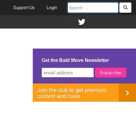
Support Us
Login
Get the Bald Move Newsletter
Join the club to get premium
content and more