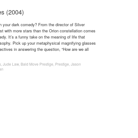
es (2004)
 your dark comedy? From the director of Silver
st with more stars than the Orion constellation comes
y. It’s a funny take on the meaning of life that
osophy. Pick up your metaphysical magnifying glasses
tectives in answering the question, “How are we all
s
,
Jude Law
,
Bald Move Prestige
,
Prestige
,
Jason
an