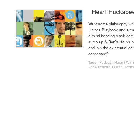
I Heart Huckabe
Want some philosophy with
Linings Playbook and a ca
a mind-bending black comed
sums up A.Ron’s life phil
and join the existential de
connected?”
Tags
-
Podcast
,
Naomi Watt
Schwartzman
,
Dustin Hoffm