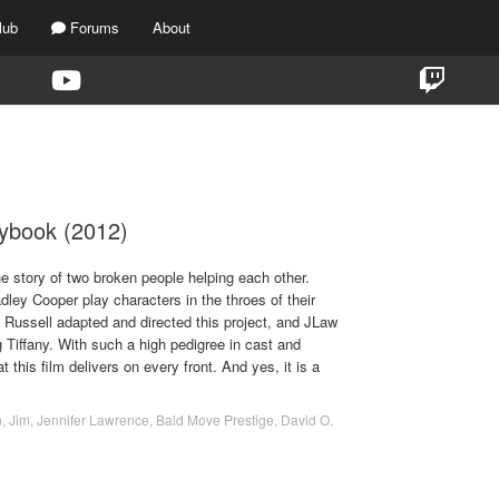
lub
Forums
About
TAG:
DAVID O. RUSSELL
aybook (2012)
e story of two broken people helping each other.
ley Cooper play characters in the throes of their
 Russell adapted and directed this project, and JLaw
g Tiffany. With such a high pedigree in cast and
hat this film delivers on every front. And yes, it is a
n
,
Jim
,
Jennifer Lawrence
,
Bald Move Prestige
,
David O.