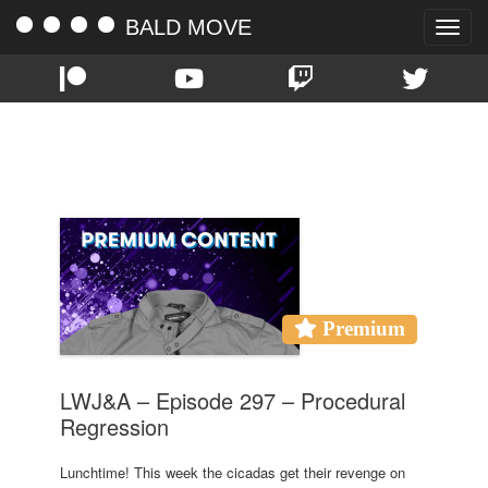
BALD MOVE
Toggle
naviga
TAG:
CICADAS
Premium
LWJ&A – Episode 297 – Procedural
Regression
Lunchtime! This week the cicadas get their revenge on