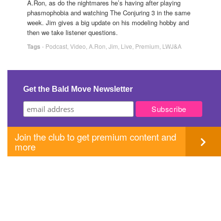
A.Ron, as do the nightmares he’s having after playing
phasmophobia and watching The Conjuring 3 in the same
week. Jim gives a big update on his modeling hobby and
then we take listener questions.
Tags
-
Podcast
,
Video
,
A.Ron
,
Jim
,
Live
,
Premium
,
LWJ&A
Get the Bald Move Newsletter
Join the club to get premium content and
more