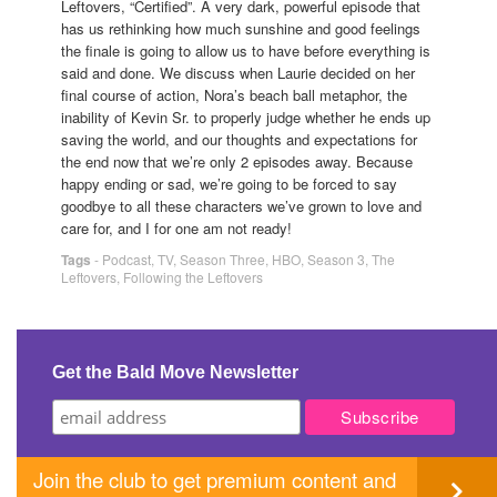
Leftovers, “Certified”. A very dark, powerful episode that
has us rethinking how much sunshine and good feelings
the finale is going to allow us to have before everything is
said and done. We discuss when Laurie decided on her
final course of action, Nora’s beach ball metaphor, the
inability of Kevin Sr. to properly judge whether he ends up
saving the world, and our thoughts and expectations for
the end now that we’re only 2 episodes away. Because
happy ending or sad, we’re going to be forced to say
goodbye to all these characters we’ve grown to love and
care for, and I for one am not ready!
Tags
-
Podcast
,
TV
,
Season Three
,
HBO
,
Season 3
,
The
Leftovers
,
Following the Leftovers
Get the Bald Move Newsletter
Join the club to get premium content and