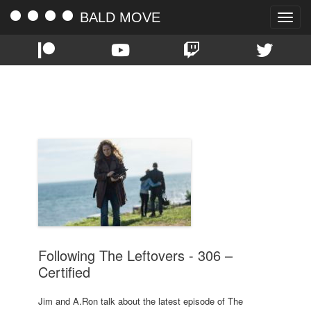
BALD MOVE
Toggle
naviga
TAG:
CERTIFIED
Following The Leftovers - 306 –
Certified
Jim and A.Ron talk about the latest episode of The