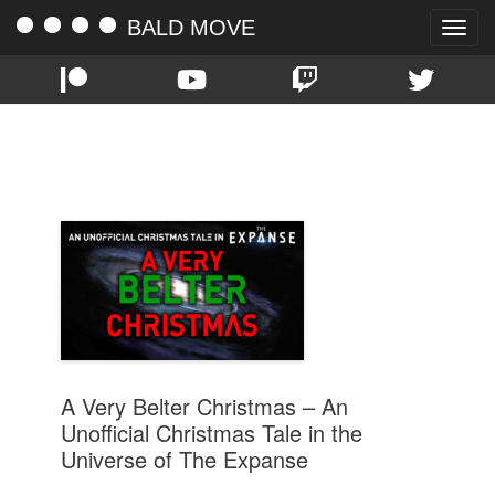
BALD MOVE
Toggle
naviga
TAG:
AUDIO DRAMA
A Very Belter Christmas – An
Unofficial Christmas Tale in the
Universe of The Expanse