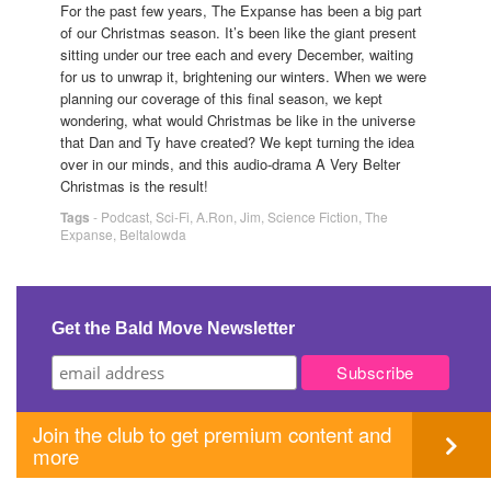
For the past few years, The Expanse has been a big part
of our Christmas season. It’s been like the giant present
sitting under our tree each and every December, waiting
for us to unwrap it, brightening our winters. When we were
planning our coverage of this final season, we kept
wondering, what would Christmas be like in the universe
that Dan and Ty have created? We kept turning the idea
over in our minds, and this audio-drama A Very Belter
Christmas is the result!
Tags
-
Podcast
,
Sci-Fi
,
A.Ron
,
Jim
,
Science Fiction
,
The
Expanse
,
Beltalowda
Get the Bald Move Newsletter
Join the club to get premium content and
more