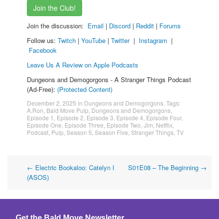
Join the Club!
Join the discussion:
Email
|
Discord
|
Reddit
|
Forums
Follow us:
Twitch
|
YouTube
|
Twitter
|
Instagram
|
Facebook
Leave Us A Review on Apple Podcasts
Dungeons and Demogorgons - A Stranger Things Podcast
(Ad-Free):
(Protected Content)
December 2, 2025
in
Dungeons and Demogorgons
. Tags:
A.Ron
,
Bald Move Pulp
,
Dungeons and Demogorgons
,
Episode 1
,
Episode 2
,
Episode 3
,
Episode 4
,
Episode Four
,
Episode One
,
Episode Three
,
Episode Two
,
Jim
,
Netflix
,
Podcast
,
Pulp
,
Season 5
,
Season Five
,
Stranger Things
,
TV
Post
←
Electric Bookaloo: Catelyn I
S01E08 – The Beginning
→
(ASOS)
navigation
Get the Bald Move Newsletter