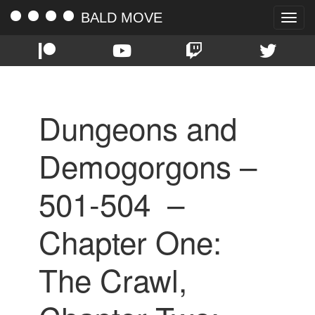
BALD MOVE
Toggle
naviga
Dungeons and
Demogorgons –
501-504 –
Chapter One:
The Crawl,