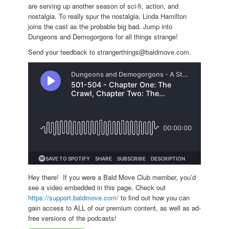
are serving up another season of sci-fi, action, and
nostalgia. To really spur the nostalgia, Linda Hamilton
joins the cast as the probable big bad. Jump into
Dungeons and Demogorgons for all things strange!
Send your feedback to strangerthings@baldmove.com.
Hey there! If you were a Bald Move Club member, you’d
see a video embedded in this page. Check out
https://support.baldmove.com/
to find out how you can
gain access to ALL of our premium content, as well as ad-
free versions of the podcasts!