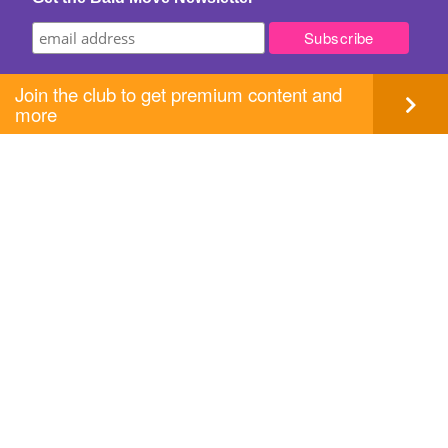
Join the club to get premium content and
more