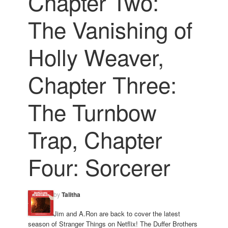
Chapter Two:
The Vanishing of
Holly Weaver,
Chapter Three:
The Turnbow
Trap, Chapter
Four: Sorcerer
by
Talitha
Jim and A.Ron are back to cover the latest
season of Stranger Things on Netflix! The Duffer Brothers