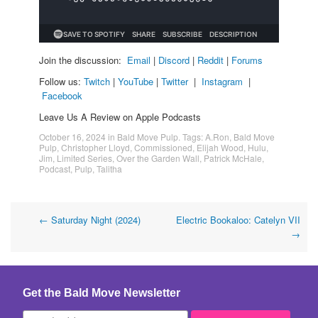
Join the discussion:
Email
|
Discord
|
Reddit
|
Forums
Follow us:
Twitch
|
YouTube
|
Twitter
|
Instagram
|
Facebook
Leave Us A Review on Apple Podcasts
October 16, 2024
in
Bald Move Pulp
. Tags:
A.Ron
,
Bald Move
Pulp
,
Christopher Lloyd
,
Commissioned
,
Elijah Wood
,
Hulu
,
Jim
,
Limited Series
,
Over the Garden Wall
,
Patrick McHale
,
Podcast
,
Pulp
,
Talitha
Post
←
Saturday Night (2024)
Electric Bookaloo: Catelyn VII
→
navigation
Get the Bald Move Newsletter