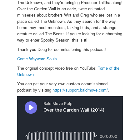
The Unknown, and they’re bringing Producer Talitha along!
Over the Garden Wall is an eerie, twee animated
miniseries about brothers Wirt and Greg who are lost in a
place called The Unknown. As they search for the way
home they meet monsters, talking birds, and a strange
creature called The Beast. If you’re looking for a charming
way to enter Spooky Season, this is it!
Thank you Doug for commissioning this podcast!
Come Wayward Souls
The original concept video free on YouTube:
Tome of the
Unknown
You can get your very own custom commissioned
podcast by visiting
https://support.baldmove.com/
.