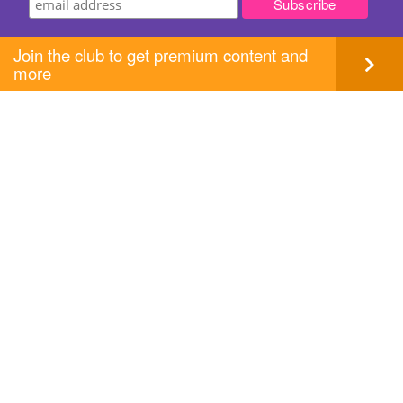
Join the club to get premium content and
more