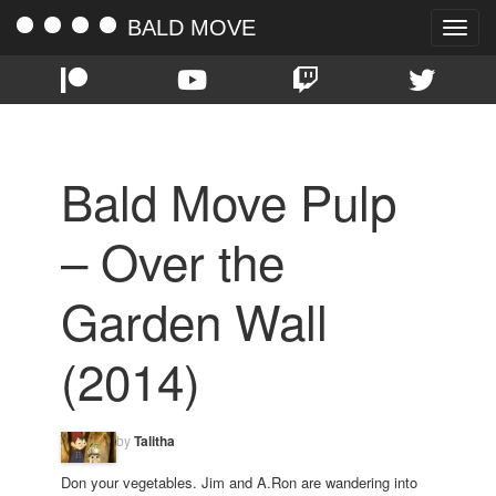
BALD MOVE
Toggle
naviga
Bald Move Pulp
– Over the
Garden Wall
(2014)
by
Talitha
Don your vegetables. Jim and A.Ron are wandering into