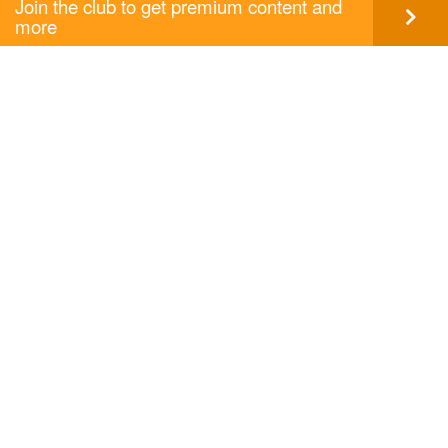
Join the club to get premium content and
more