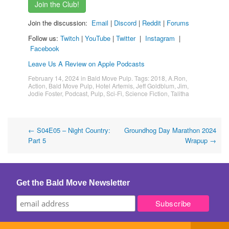
Join the Club!
Join the discussion:
Email
|
Discord
|
Reddit
|
Forums
Follow us:
Twitch
|
YouTube
|
Twitter
|
Instagram
|
Facebook
Leave Us A Review on Apple Podcasts
February 14, 2024
in
Bald Move Pulp
. Tags:
2018
,
A.Ron
,
Action
,
Bald Move Pulp
,
Hotel Artemis
,
Jeff Goldblum
,
Jim
,
Jodie Foster
,
Podcast
,
Pulp
,
Sci-Fi
,
Science Fiction
,
Talitha
Post
←
S04E05 – Night Country:
Groundhog Day Marathon 2024
Part 5
Wrapup
→
navigation
Get the Bald Move Newsletter