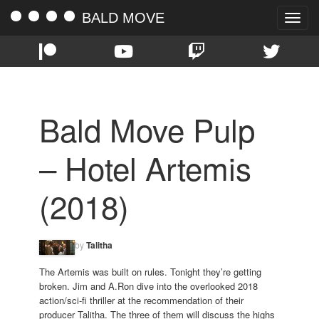
BALD MOVE
Toggle
naviga
Bald Move Pulp
– Hotel Artemis
(2018)
by
Talitha
The Artemis was built on rules. Tonight they’re getting
broken. Jim and A.Ron dive into the overlooked 2018
action/sci-fi thriller at the recommendation of their
producer Talitha. The three of them will discuss the highs