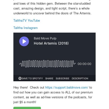
and lows of this hidden gem. Between the star-studded
cast, amazing design, and tight script, there’s a whole
underworld to uncover behind the doors of The Artemis.
TalithaTV YouTube
Talitha Instagram
Hey there! Check out
https://support.baldmove.com/
to
find out how you can gain access to ALL of our premium
content, as well as ad-free versions of the podcasts, for
just $5 a month!