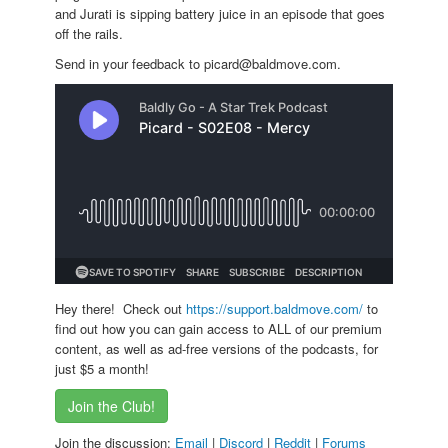
and Jurati is sipping battery juice in an episode that goes
off the rails.
Send in your feedback to picard@baldmove.com.
Hey there! Check out
https://support.baldmove.com/
to
find out how you can gain access to ALL of our premium
content, as well as ad-free versions of the podcasts, for
just $5 a month!
Join the Club!
Join the discussion:
Email
|
Discord
|
Reddit
|
Forums