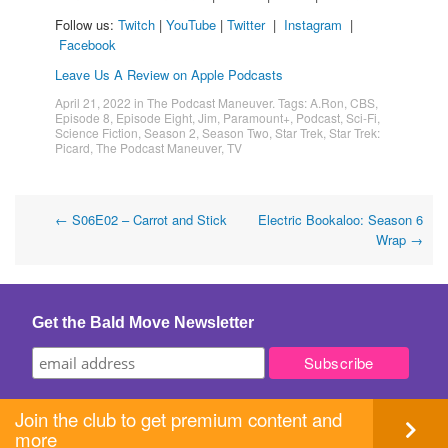
Follow us:
Twitch
|
YouTube
|
Twitter
|
Instagram
|
Facebook
Leave Us A Review on Apple Podcasts
April 21, 2022
in
The Podcast Maneuver
. Tags:
A.Ron
,
CBS
,
Episode 8
,
Episode Eight
,
Jim
,
Paramount+
,
Podcast
,
Sci-Fi
,
Science Fiction
,
Season 2
,
Season Two
,
Star Trek
,
Star Trek:
Picard
,
The Podcast Maneuver
,
TV
Post
←
S06E02 – Carrot and Stick
Electric Bookaloo: Season 6
Wrap
→
navigation
Get the Bald Move Newsletter
Join the club to get premium content and
more