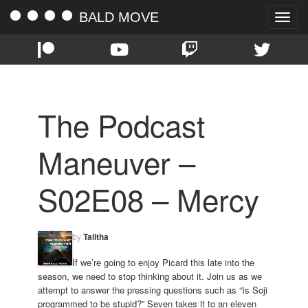
BALD MOVE
Toggle
naviga
The Podcast
Maneuver –
S02E08 – Mercy
by
Talitha
If we’re going to enjoy Picard this late into the
season, we need to stop thinking about it. Join us as we
attempt to answer the pressing questions such as “Is Soji
programmed to be stupid?” Seven takes it to an eleven