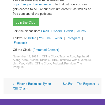
https://support.baldmove.com/
to find out how you can
gain access to ALL of our premium content, as well as ad-
free versions of the podcasts!
Join the Club!
Join the discussion:
Email
|
Discord
|
Reddit
|
Forums
Follow us:
Twitch
|
YouTube
|
Twitter
|
Instagram
|
Facebook
Off the Clock:
(Protected Content)
November 14, 2024
in
Off the Clock
. Tags:
A.Ron
,
Agatha All
Along
,
AMC
,
Arcane
,
Disney+
,
HBO
,
Interview With a Vampire
,
Jim
,
Max
,
Netflix
,
Off the Clock
,
Podcast
,
Premium
,
The
Penguin
Post
←
Electric Bookaloo: Tyrion
S02E01 – The Engineer
→
XIII (Clash)
navigation