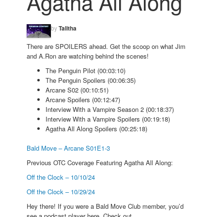
Agatha All Along
by
Talitha
There are SPOILERS ahead. Get the scoop on what Jim
and A.Ron are watching behind the scenes!
The Penguin Pilot (00:03:10)
The Penguin Spoilers (00:06:35)
Arcane S02 (00:10:51)
Arcane Spoilers (00:12:47)
Interview With a Vampire Season 2 (00:18:37)
Interview With a Vampire Spoilers (00:19:18)
Agatha All Along Spoilers (00:25:18)
Bald Move – Arcane S01E1-3
Previous OTC Coverage Featuring Agatha All Along:
Off the Clock – 10/10/24
Off the Clock – 10/29/24
Hey there! If you were a Bald Move Club member, you’d
see a podcast player here. Check out