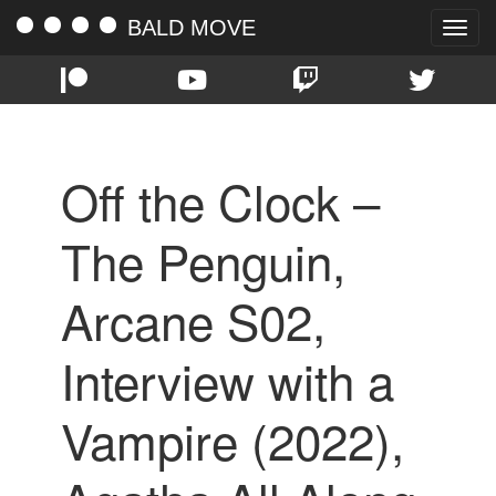
BALD MOVE
Toggle
naviga
Off the Clock –
The Penguin,
Arcane S02,
Interview with a
Vampire (2022),