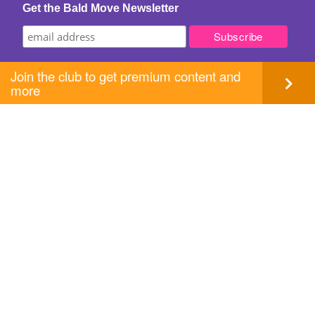
Get the Bald Move Newsletter
Join the club to get premium content and
more