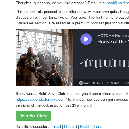
Thoughts, questions, do you like dragons? Email in at
hotd@baldm
The Instant Talk podcast is our after show, with our own quick thoug
discussion with our fans, live on YouTube. The first half is releas
interactive section is released as a premium podcast just for our c
If you were a Bald Move Club member, you’d see a video and a link 
https://support.baldmove.com/
to find out how you can gain access 
versions of the podcasts, for just $5 a month!
Join the Club!
Join the discussion:
Email
|
Discord
|
Reddit
|
Forums