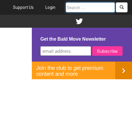
Support Us
Login
Get the Bald Move Newsletter
Join the club to get premium
content and more