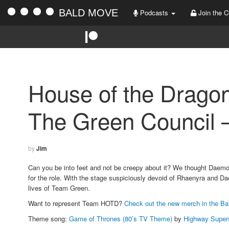
BALD MOVE
Podcasts
Join the C
House of the Drago
The Green Council –
by
Jim
Can you be into feet and not be creepy about it? We thought Daemon
for the role. With the stage suspiciously devoid of Rhaenyra and Da
lives of Team Green.
Want to represent Team HOTD?
Check out the new merch in the Ba
Theme song:
Game of Thrones (80’s TV Theme)
by
Highway Super