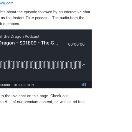
ove.com
.
hts about the episode followed by an interactive chat
ed as the Instant Take podcast. The audio from the
lub members.
to the live chat on this page. Check out
to ALL of our premium content, as well as ad-free