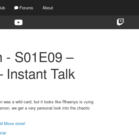
lub
Forums
About
n - S01E09 –
 Instant Talk
 was a wild card, but it looks like Rhaenys is vying
emon, we get a very personal look into the chaotic
ld Move store!
star