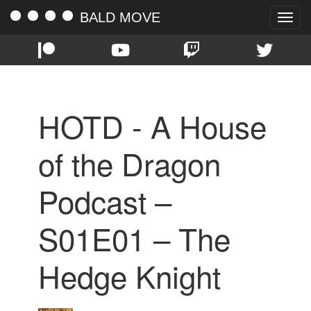
BALD MOVE
Toggle
naviga
HOTD - A House
of the Dragon
Podcast –
S01E01 – The
Hedge Knight