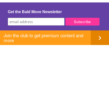
navigation
Get the Bald Move Newsletter
Join the club to get premium content and
more