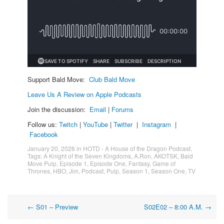
Support Bald Move:
Club Bald Move
Leave Us A Review on Apple Podcasts
Join the discussion:
Email
|
Forums
Follow us:
Twitch
|
YouTube
|
Twitter
|
Instagram
|
Facebook
January 20, 2026
in
HOTD - A House of the Dragon Podcast
.
Tags:
A Knight of the Seven Kingdoms
,
A.Ron
,
AKOTSK
,
Bald
Move Pulp
,
Episode 1
,
Episode One
,
Fantasy
,
Game of
Thrones
,
HBO
,
Jim
,
Podcast
,
Pulp
,
Season 1
,
Season One
,
TV
Post
←
S01 – Preview
S02E02 – 8:00 A.M.
→