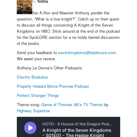
by
Talitha
Ser A.Ron and Maester Anthony ponder the
question, “What is a true knight?”. Catch up on their quest
to discuss all things concerning A Knight of the Seven
Kingdoms on HBO. Stick around at the end of the podcast
for the SpoiLORE section for a no holds barred discussion
of the books.
Send your feedback to
sevenkingdoms@baldmove.com
.
We await your ravens.
Anthony Le Donne’s Other Podcasts:
Electric Bookaloo
Properly Howard Movie Preview Podcast
Perfect Stranger Things
Theme song:
Game of Thrones (80’s TV Theme)
by
Highway Superstar